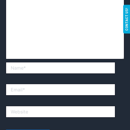
CONTACT US!
Name*
Email*
Website