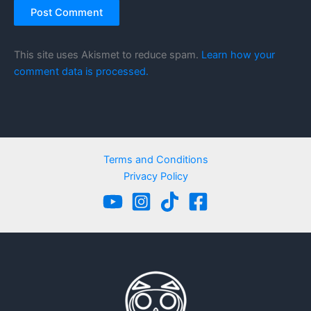
This site uses Akismet to reduce spam.
Learn how your
comment data is processed.
Terms and Conditions
Privacy Policy