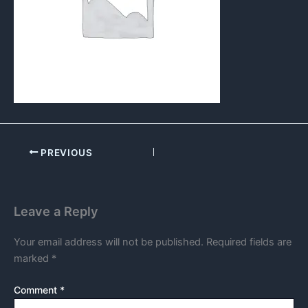
PREVIOUS
Leave a Reply
Your email address will not be published.
Required fields are
marked
*
Comment
*