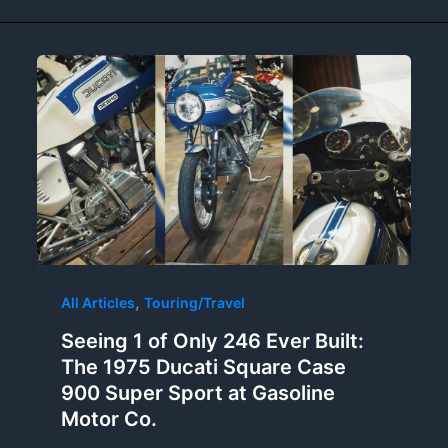
,
All Articles
Touring/Travel
Seeing 1 of Only 246 Ever Built:
The 1975 Ducati Square Case
900 Super Sport at Gasoline
Motor Co.