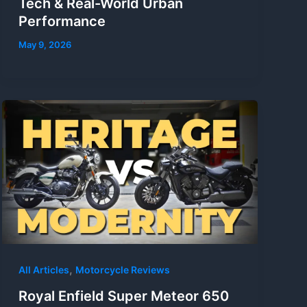
Tech & Real-World Urban
Performance
May 9, 2026
,
All Articles
Motorcycle Reviews
Royal Enfield Super Meteor 650