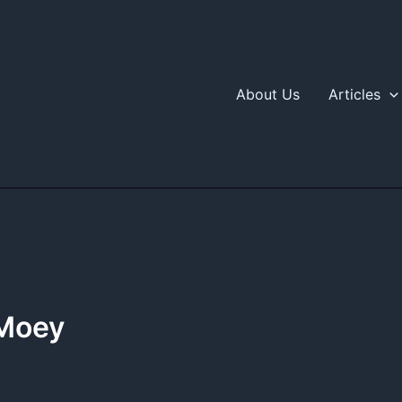
About Us
Articles
 Moey