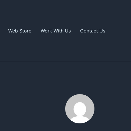
Web Store
Work With Us
Contact Us