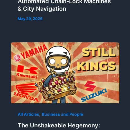
Automated Chain-Lock Machines
& City Navigation
May 29, 2026
,
All Articles
Business and People
The Unshakeable Hegemony: