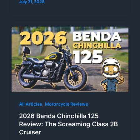
July 31, 2026
,
All Articles
Motorcycle Reviews
2026 Benda Chinchilla 125
Review: The Screaming Class 2B
Cruiser