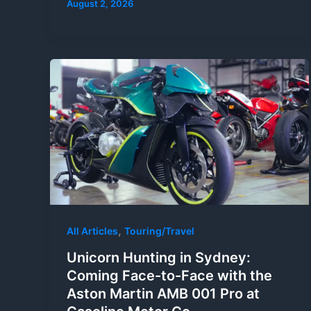
August 2, 2026
,
All Articles
Touring/Travel
Unicorn Hunting in Sydney:
Coming Face-to-Face with the
Aston Martin AMB 001 Pro at