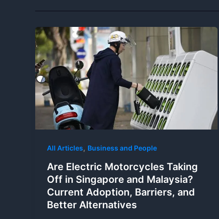
,
All Articles
Business and People
Are Electric Motorcycles Taking
Off in Singapore and Malaysia?
Current Adoption, Barriers, and
Better Alternatives