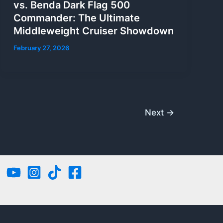
vs. Benda Dark Flag 500
Commander: The Ultimate
Middleweight Cruiser Showdown
February 27, 2026
Next
→