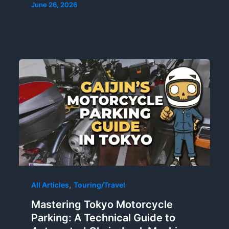
June 26, 2026
,
All Articles
Touring/Travel
Mastering Tokyo Motorcycle
Parking: A Technical Guide to