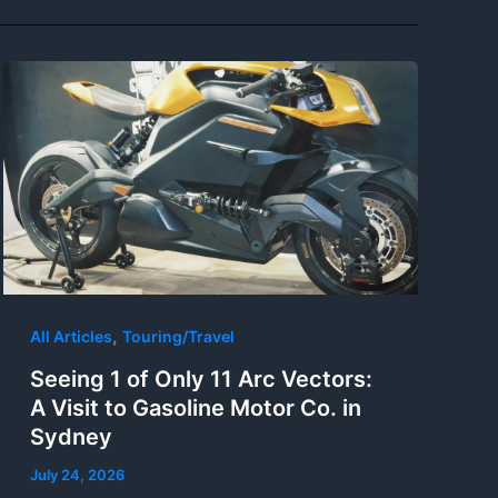
,
All Articles
Touring/Travel
Seeing 1 of Only 11 Arc Vectors:
A Visit to Gasoline Motor Co. in
Sydney
July 24, 2026