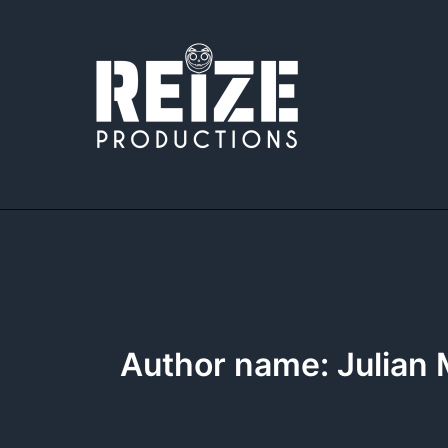
Skip
to
content
Author name: Julian