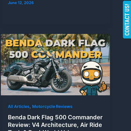
June 12, 2026
CONTACT US!
,
All Articles
Motorcycle Reviews
Benda Dark Flag 500 Commander
Review: V4 Architecture, Air Ride