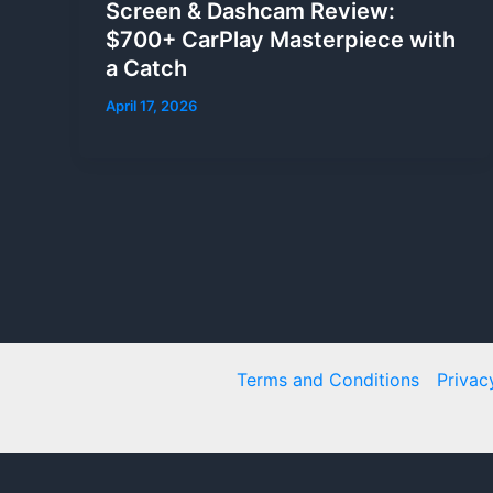
Screen & Dashcam Review:
$700+ CarPlay Masterpiece with
a Catch
April 17, 2026
Terms and Conditions
Privac