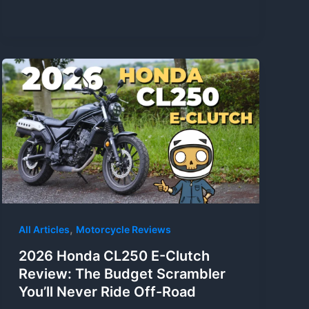
,
All Articles
Motorcycle Reviews
2026 Honda CL250 E-Clutch
Review: The Budget Scrambler
You’ll Never Ride Off-Road