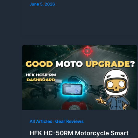
June 5, 2026
,
All Articles
Gear Reviews
HFK HC-50RM Motorcycle Smart