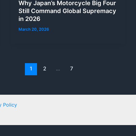
Why Japan’s Motorcycle Big Four
Still Command Global Supremacy
in 2026
March 20, 2026
1
2
…
7
y Policy