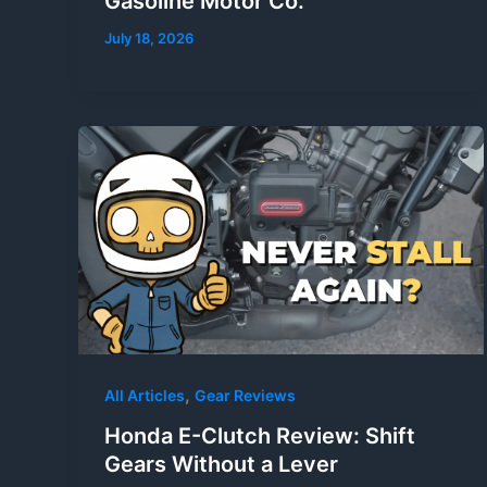
Gasoline Motor Co.
July 18, 2026
,
All Articles
Gear Reviews
Honda E-Clutch Review: Shift
Gears Without a Lever