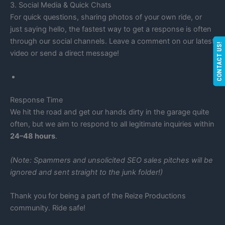
3. Social Media & Quick Chats
For quick questions, sharing photos of your own ride, or
just saying hello, the fastest way to get a response is often
through our social channels. Leave a comment on our latest
CONTACT US!
video or send a direct message!
Response Time
We hit the road and get our hands dirty in the garage quite
often, but we aim to respond to all legitimate inquiries within
24–48 hours
.
(Note: Spammers and unsolicited SEO sales pitches will be
ignored and sent straight to the junk folder!)
Thank you for being a part of the Reize Productions
community. Ride safe!