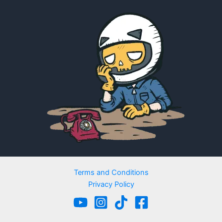
Terms and Conditions
Privacy Policy