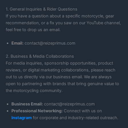
1. General Inquiries & Rider Questions
If you have a question about a specific motorcycle, gear
recommendation, or a fix you saw on our YouTube channel,
feel free to drop us an email.
Email:
contact@reizeprimus.com
2. Business & Media Collaborations
For media inquiries, sponsorship opportunities, product
reviews, or digital marketing collaborations, please reach
out to us directly via our business email. We are always
open to partnering with brands that bring genuine value to
the motorcycling community.
Business Email:
contact@reizeprimus.com
Professional Networking:
Connect with us on
Instagram
for corporate and industry-related outreach.