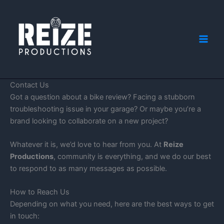
Skip
to
content
Contact Us
Got a question about a bike review? Facing a stubborn
troubleshooting issue in your garage? Or maybe you’re a
brand looking to collaborate on a new project?
Whatever it is, we’d love to hear from you. At
Reize
Productions
, community is everything, and we do our best
to respond to as many messages as possible.
How to Reach Us
Depending on what you need, here are the best ways to get
in touch: