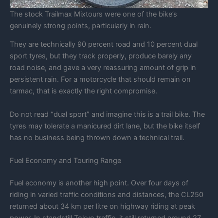
The stock Trailmax Mixtours were one of the bike’s
genuinely strong points, particularly in rain.
They are technically 90 percent road and 10 percent dual
sport tyres, but they track properly, produce barely any
road noise, and gave a very reassuring amount of grip in
persistent rain. For a motorcycle that should remain on
tarmac, that is exactly the right compromise.
Do not read “dual sport” and imagine this is a trail bike. The
tyres may tolerate a manicured dirt lane, but the bike itself
has no business being thrown down a technical trail.
Fuel Economy and Touring Range
Fuel economy is another high point. Over four days of
riding in varied traffic conditions and distances, the CL250
returned about 34 km per litre on highway riding at peak
power. In standstill Tokyo traffic, it still returned around 27