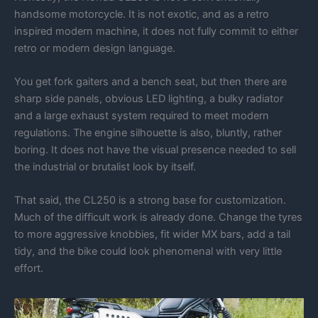
handsome motorcycle. It is not exotic, and as a retro
inspired modern machine, it does not fully commit to either
retro or modern design language.
You get fork gaiters and a bench seat, but then there are
sharp side panels, obvious LED lighting, a bulky radiator
and a large exhaust system required to meet modern
regulations. The engine silhouette is also, bluntly, rather
boring. It does not have the visual presence needed to sell
the industrial or brutalist look by itself.
That said, the CL250 is a strong base for customization.
Much of the difficult work is already done. Change the tyres
to more aggressive knobbies, fit wider MX bars, add a tail
tidy, and the bike could look phenomenal with very little
effort.