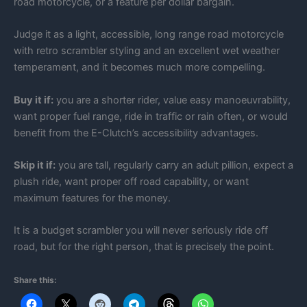
road motorcycle, or a feature per dollar bargain.
Judge it as a light, accessible, long range road motorcycle
with retro scrambler styling and an excellent wet weather
temperament, and it becomes much more compelling.
Buy it if:
you are a shorter rider, value easy manoeuvrability,
want proper fuel range, ride in traffic or rain often, or would
benefit from the E-Clutch’s accessibility advantages.
Skip it if:
you are tall, regularly carry an adult pillion, expect a
plush ride, want proper off road capability, or want
maximum features for the money.
It is a budget scrambler you will never seriously ride off
road, but for the right person, that is precisely the point.
Share this: