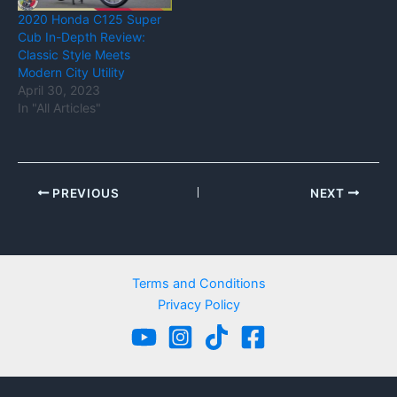
2020 Honda C125 Super
Cub In-Depth Review:
Classic Style Meets
Modern City Utility
April 30, 2023
In "All Articles"
PREVIOUS
NEXT
Terms and Conditions
Privacy Policy