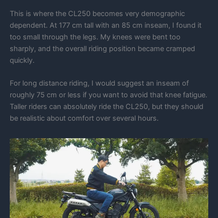
This is where the CL250 becomes very demographic
dependent. At 177 cm tall with an 85 cm inseam, I found it
too small through the legs. My knees were bent too
sharply, and the overall riding position became cramped
quickly.
For long distance riding, I would suggest an inseam of
roughly 75 cm or less if you want to avoid that knee fatigue.
Taller riders can absolutely ride the CL250, but they should
be realistic about comfort over several hours.