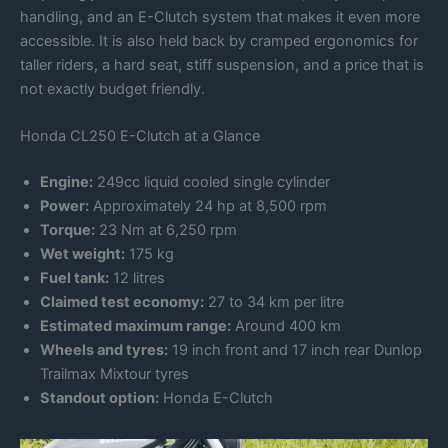
handling, and an E-Clutch system that makes it even more
accessible. It is also held back by cramped ergonomics for
taller riders, a hard seat, stiff suspension, and a price that is
not exactly budget friendly.
Honda CL250 E-Clutch at a Glance
Engine:
249cc liquid cooled single cylinder
Power:
Approximately 24 hp at 8,500 rpm
Torque:
23 Nm at 6,250 rpm
Wet weight:
175 kg
Fuel tank:
12 litres
Claimed test economy:
27 to 34 km per litre
Estimated maximum range:
Around 400 km
Wheels and tyres:
19 inch front and 17 inch rear Dunlop
Trailmax Mixtour tyres
Standout option:
Honda E-Clutch