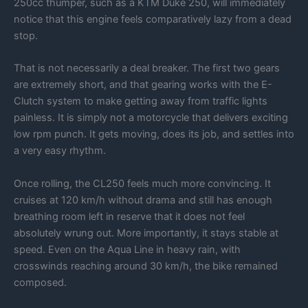
250cc thumper, such as a KTM Duke 250, will immediately
notice that this engine feels comparatively lazy from a dead
stop.
That is not necessarily a deal breaker. The first two gears
are extremely short, and that gearing works with the E-
Clutch system to make getting away from traffic lights
painless. It is simply not a motorcycle that delivers exciting
low rpm punch. It gets moving, does its job, and settles into
a very easy rhythm.
Once rolling, the CL250 feels much more convincing. It
cruises at 120 km/h without drama and still has enough
breathing room left in reserve that it does not feel
absolutely wrung out. More importantly, it stays stable at
speed. Even on the Aqua Line in heavy rain, with
crosswinds reaching around 30 km/h, the bike remained
composed.