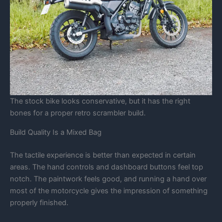
The stock bike looks conservative, but it has the right
bones for a proper retro scrambler build.
Build Quality Is a Mixed Bag
The tactile experience is better than expected in certain
areas. The hand controls and dashboard buttons feel top
notch. The paintwork feels good, and running a hand over
most of the motorcycle gives the impression of something
properly finished.