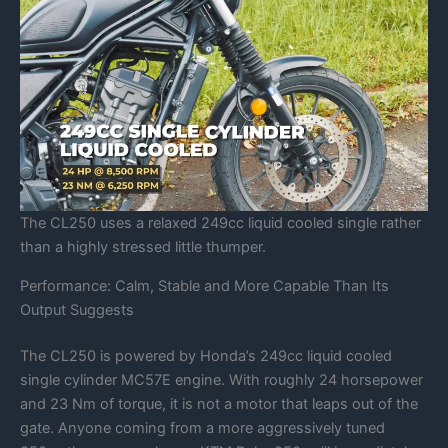
The CL250 uses a relaxed 249cc liquid cooled single rather
than a highly stressed little thumper.
Performance: Calm, Stable and More Capable Than Its
Output Suggests
The CL250 is powered by Honda’s 249cc liquid cooled
single cylinder MC57E engine. With roughly 24 horsepower
and 23 Nm of torque, it is not a motor that leaps out of the
gate. Anyone coming from a more aggressively tuned