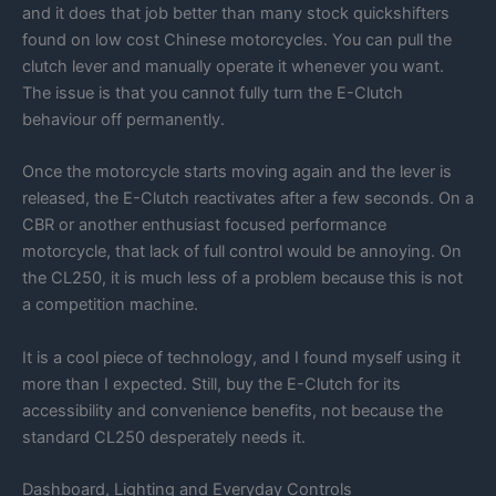
and it does that job better than many stock quickshifters
found on low cost Chinese motorcycles. You can pull the
clutch lever and manually operate it whenever you want.
The issue is that you cannot fully turn the E-Clutch
behaviour off permanently.
Once the motorcycle starts moving again and the lever is
released, the E-Clutch reactivates after a few seconds. On a
CBR or another enthusiast focused performance
motorcycle, that lack of full control would be annoying. On
the CL250, it is much less of a problem because this is not
a competition machine.
It is a cool piece of technology, and I found myself using it
more than I expected. Still, buy the E-Clutch for its
accessibility and convenience benefits, not because the
standard CL250 desperately needs it.
Dashboard, Lighting and Everyday Controls