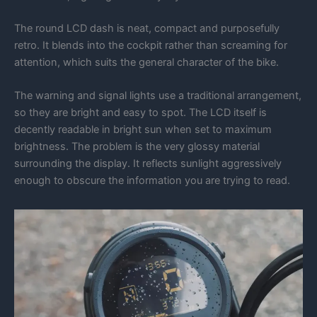
The round LCD dash is neat, compact and purposefully
retro. It blends into the cockpit rather than screaming for
attention, which suits the general character of the bike.
The warning and signal lights use a traditional arrangement,
so they are bright and easy to spot. The LCD itself is
decently readable in bright sun when set to maximum
brightness. The problem is the very glossy material
surrounding the display. It reflects sunlight aggressively
enough to obscure the information you are trying to read.