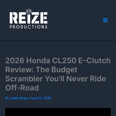
Skip
to
content
2026 Honda CL250 E-Clutch
Review: The Budget
Scrambler You’ll Never Ride
Off-Road
By
Julian Moey
/
June 12, 2026