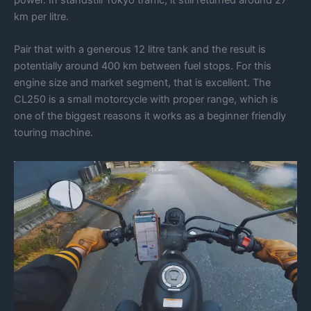
km per litre.
Pair that with a generous 12 litre tank and the result is
potentially around 400 km between fuel stops. For this
engine size and market segment, that is excellent. The
CL250 is a small motorcycle with proper range, which is
one of the biggest reasons it works as a beginner friendly
touring machine.