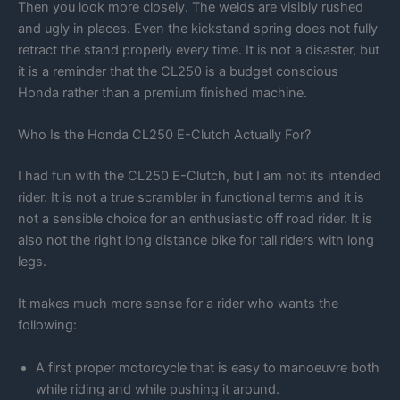
Then you look more closely. The welds are visibly rushed
and ugly in places. Even the kickstand spring does not fully
retract the stand properly every time. It is not a disaster, but
it is a reminder that the CL250 is a budget conscious
Honda rather than a premium finished machine.
Who Is the Honda CL250 E-Clutch Actually For?
I had fun with the CL250 E-Clutch, but I am not its intended
rider. It is not a true scrambler in functional terms and it is
not a sensible choice for an enthusiastic off road rider. It is
also not the right long distance bike for tall riders with long
legs.
It makes much more sense for a rider who wants the
following:
A first proper motorcycle that is easy to manoeuvre both
while riding and while pushing it around.