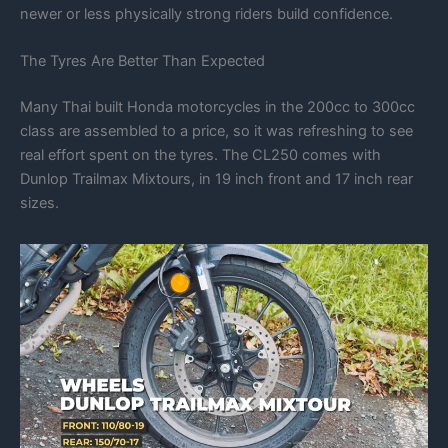
newer or less physically strong riders build confidence.
The Tyres Are Better Than Expected
Many Thai built Honda motorcycles in the 200cc to 300cc
class are assembled to a price, so it was refreshing to see
real effort spent on the tyres. The CL250 comes with
Dunlop Trailmax Mixtours, in 19 inch front and 17 inch rear
sizes.