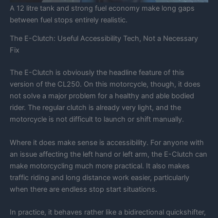
A 12 litre tank and strong fuel economy make long gaps
between fuel stops entirely realistic.
The E-Clutch: Useful Accessibility Tech, Not a Necessary
Fix
The E-Clutch is obviously the headline feature of this
version of the CL250. On this motorcycle, though, it does
not solve a major problem for a healthy and able bodied
rider. The regular clutch is already very light, and the
motorcycle is not difficult to launch or shift manually.
Where it does make sense is accessibility. For anyone with
an issue affecting the left hand or left arm, the E-Clutch can
make motorcycling much more practical. It also makes
traffic riding and long distance work easier, particularly
when there are endless stop start situations.
In practice, it behaves rather like a bidirectional quickshifter,