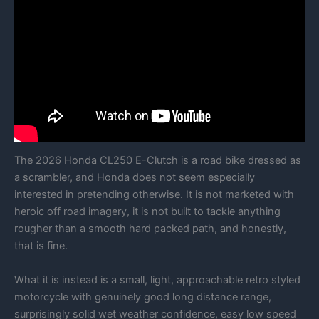
The 2026 Honda CL250 E-Clutch is a road bike dressed as
a scrambler, and Honda does not seem especially
interested in pretending otherwise. It is not marketed with
heroic off road imagery, it is not built to tackle anything
rougher than a smooth hard packed path, and honestly,
that is fine.
What it is instead is a small, light, approachable retro styled
motorcycle with genuinely good long distance range,
surprisingly solid wet weather confidence, easy low speed