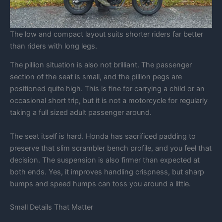
The low and compact layout suits shorter riders far better
than riders with long legs.
The pillion situation is also not brilliant. The passenger
section of the seat is small, and the pillion pegs are
positioned quite high. This is fine for carrying a child or an
occasional short trip, but it is not a motorcycle for regularly
taking a full sized adult passenger around.
The seat itself is hard. Honda has sacrificed padding to
preserve that slim scrambler bench profile, and you feel that
decision. The suspension is also firmer than expected at
both ends. Yes, it improves handling crispness, but sharp
bumps and speed humps can toss you around a little.
Small Details That Matter