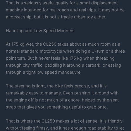
That is a seriously useful quality for a small displacement
machine intended for real roads and real trips. It may not be
a rocket ship, but it is not a fragile urban toy either.
Handling and Low Speed Manners
At 175 kg wet, the CL250 takes about as much room as a
normal standard motorcycle when doing a U-turn or a three
point turn. But it never feels like 175 kg when threading
through city traffic, paddling it around a carpark, or easing
through a tight low speed manoeuvre.
The steering is light, the bike feels precise, and it is
remarkably easy to manage. Even pushing it around with
the engine off is not much of a chore, helped by the seat
strap that gives you something useful to grab onto.
That is where the CL250 makes a lot of sense. It is friendly
without feeling flimsy, and it has enough road stability to let