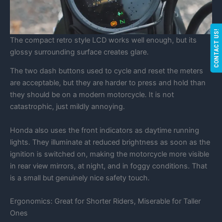
CONTACT US!
The compact retro style LCD works well enough, but its
glossy surrounding surface creates glare.
The two dash buttons used to cycle and reset the meters
are acceptable, but they are harder to press and hold than
they should be on a modern motorcycle. It is not
catastrophic, just mildly annoying.
Honda also uses the front indicators as daytime running
lights. They illuminate at reduced brightness as soon as the
ignition is switched on, making the motorcycle more visible
in rear view mirrors, at night, and in foggy conditions. That
is a small but genuinely nice safety touch.
Ergonomics: Great for Shorter Riders, Miserable for Taller
Ones