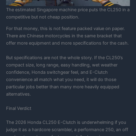
The estimated Singapore machine price puts the CL250 in a
competitive but not cheap position.
For that money, this is not feature packed value on paper.
There are Chinese motorcycles in the same bracket that
offer more equipment and more specifications for the cash.
But specifications are not the whole story. If the CL250’s
compact size, long range, easy handling, wet weather
confidence, Honda switchgear feel, and E-Clutch
convenience all match what you need, it will do those
particular jobs better than many more heavily equipped
alternatives.
Final Verdict
The 2026 Honda CL250 E-Clutch is underwhelming if you
judge it as a hardcore scrambler, a performance 250, an off