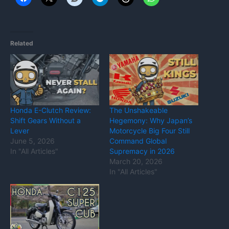
Related
Honda E-Clutch Review:
The Unshakeable
Shift Gears Without a
Hegemony: Why Japan’s
Lever
Motorcycle Big Four Still
June 5, 2026
Command Global
In "All Articles"
Supremacy in 2026
March 20, 2026
In "All Articles"