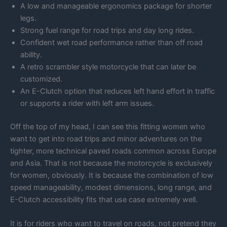
A low and manageable ergonomics package for shorter
legs.
Strong fuel range for road trips and day long rides.
Confident wet road performance rather than off road
ability.
A retro scrambler style motorcycle that can later be
customized.
An E-Clutch option that reduces left hand effort in traffic
or supports a rider with left arm issues.
Off the top of my head, I can see this fitting women who
want to get into road trips and minor adventures on the
tighter, more technical paved roads common across Europe
and Asia. That is not because the motorcycle is exclusively
for women, obviously. It is because the combination of low
speed manageability, modest dimensions, long range, and
E-Clutch accessibility fits that use case extremely well.
It is for riders who want to travel on roads, not pretend they