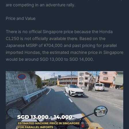
are competing in an adventure rally.
Price and Value
There is no official Singapore price because the Honda
CL250 is not officially available there. Based on the
Japanese MSRP of ¥704,000 and past pricing for parallel
imported Hondas, the estimated machine price in Singapore
would be around SGD 13,000 to SGD 14,000.