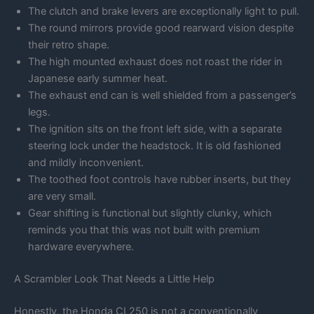
The clutch and brake levers are exceptionally light to pull.
The round mirrors provide good rearward vision despite
their retro shape.
The high mounted exhaust does not roast the rider in
Japanese early summer heat.
The exhaust end can is well shielded from a passenger’s
legs.
The ignition sits on the front left side, with a separate
steering lock under the headstock. It is old fashioned
and mildly inconvenient.
The toothed foot controls have rubber inserts, but they
are very small.
Gear shifting is functional but slightly clunky, which
reminds you that this was not built with premium
hardware everywhere.
A Scrambler Look That Needs a Little Help
Honestly, the Honda CL250 is not a conventionally