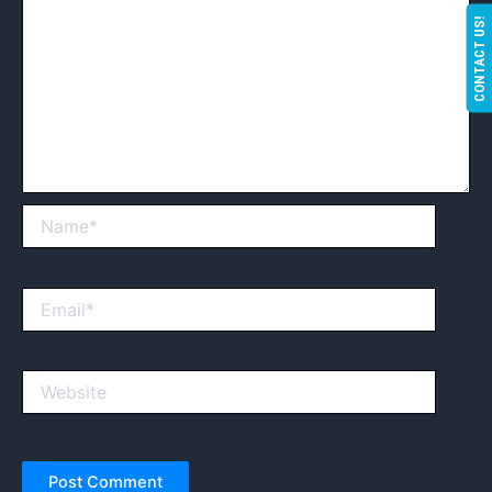
CONTACT US!
Name*
Email*
Website