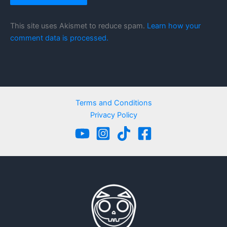
This site uses Akismet to reduce spam.
Learn how your
comment data is processed.
Terms and Conditions
Privacy Policy