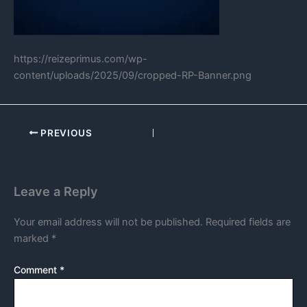
https://reizeprimus.com/wp-
content/uploads/2025/09/cropped-RP-Banner.png
PREVIOUS
Leave a Reply
Your email address will not be published.
Required fields are
marked
*
Comment
*