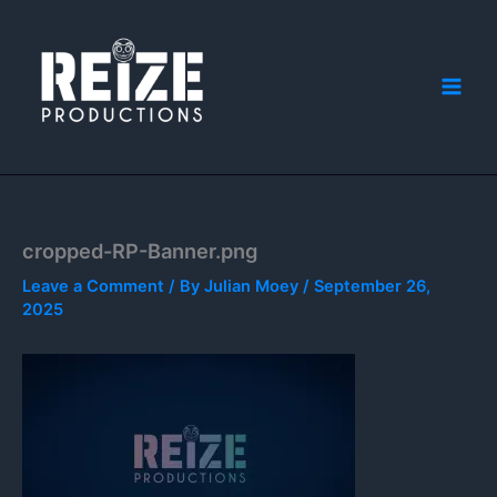
Skip
to
content
cropped-RP-Banner.png
Leave a Comment
/ By
Julian Moey
/
September 26,
2025