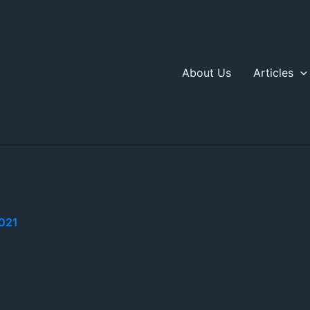
About Us
Articles
021