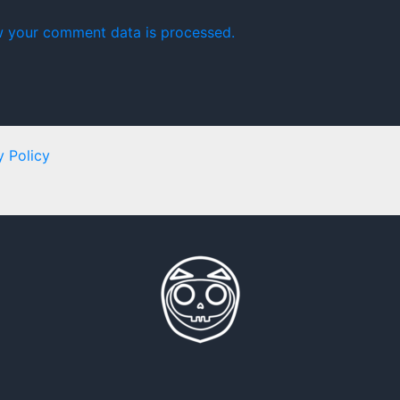
 your comment data is processed.
y Policy