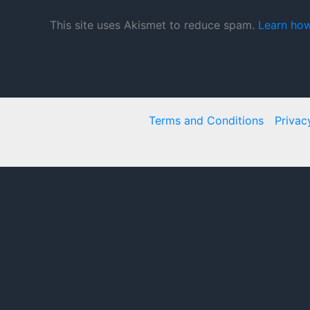
This site uses Akismet to reduce spam.
Learn how
Terms and Conditions
Privac