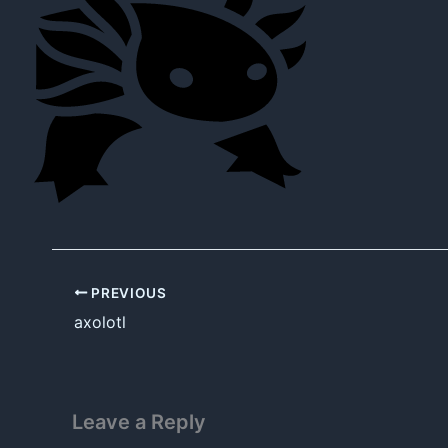
PREVIOUS
axolotl
Leave a Reply