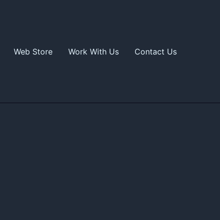
Web Store
Work With Us
Contact Us