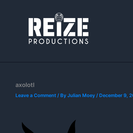
Skip
to
content
axolotl
Leave a Comment
/ By
Julian Moey
/
December 9, 2