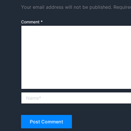
Your email address will not be published.
Require
Comment
*
Name*