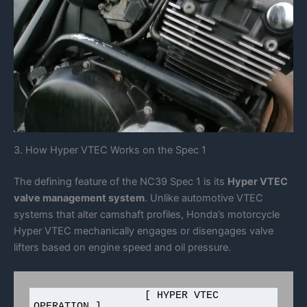
3. How Hyper VTEC Works on the Spec 1
The defining feature of the NC39 Spec 1 is its
Hyper VTEC
valve management system
. Unlike automotive VTEC
systems that alter camshaft profiles, Honda’s motorcycle
Hyper VTEC mechanically engages or disengages valve
lifters based on engine speed and oil pressure.
                  [ HYPER VTEC 
OPERATION ]
