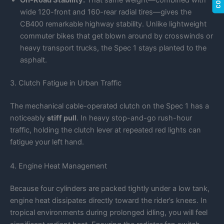
On-Road Stability:
That same weight—combined with
wide 120-front and 160-rear radial tires—gives the
CB400 remarkable highway stability. Unlike lightweight
commuter bikes that get blown around by crosswinds or
heavy transport trucks, the Spec 1 stays planted to the
asphalt.
3. Clutch Fatigue in Urban Traffic
The mechanical cable-operated clutch on the Spec 1 has a
noticeably
stiff pull
. In heavy stop-and-go rush-hour
traffic, holding the clutch lever at repeated red lights can
fatigue your left hand.
4. Engine Heat Management
Because four cylinders are packed tightly under a low tank,
engine heat dissipates directly toward the rider’s knees. In
tropical environments during prolonged idling, you will feel