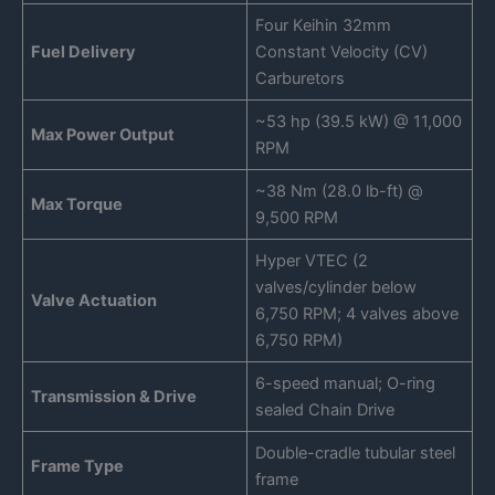
Four Keihin 32mm
Fuel Delivery
Constant Velocity (CV)
Carburetors
~53 hp (39.5 kW) @ 11,000
Max Power Output
RPM
~38 Nm (28.0 lb-ft) @
Max Torque
9,500 RPM
Hyper VTEC (2
valves/cylinder below
Valve Actuation
6,750 RPM; 4 valves above
6,750 RPM)
6-speed manual; O-ring
Transmission & Drive
sealed Chain Drive
Double-cradle tubular steel
Frame Type
frame