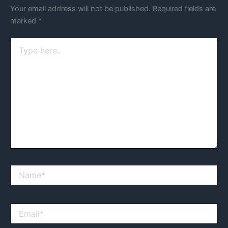
Your email address will not be published.
Required fields are
marked
*
Type
here..
Name*
Email*