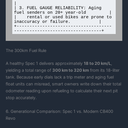
|

| 3. FUEL GAUGE RELIABILITY: Aging 
fuel senders on 20+ year-old         |

|    rental or used bikes are prone to 
inaccuracy or failure.           |

+-------------------------------------
The 300km Fuel Rule
A healthy Spec 1 delivers approximately
18 to 20 km/L
,
yielding a total range of
300 km to 320 km
from its 18-liter
tank. Because early dials lack a trip meter and aging fuel
float units can misread, smart owners write down their total
odometer reading upon refueling to calculate their next pit
stop accurately.
6. Generational Comparison: Spec 1 vs. Modern CB400
Revo