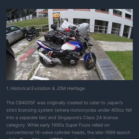
1. Historical Evolution & JDM Heritage
The CB400SF was originally created to cater to Japan’s
strict licensing system (where motorcycles under 400cc fell
into a separate tier) and Singapore’s Class 2A license
category. While early 1990s Super Fours relied on
conventional 16-valve cylinder heads, the late-1999 launch