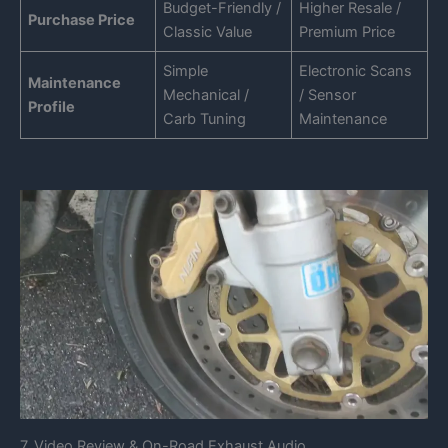
Budget-Friendly /
Higher Resale /
Purchase Price
Classic Value
Premium Price
Simple
Electronic Scans
Maintenance
Mechanical /
/ Sensor
Profile
Carb Tuning
Maintenance
7. Video Review & On-Road Exhaust Audio