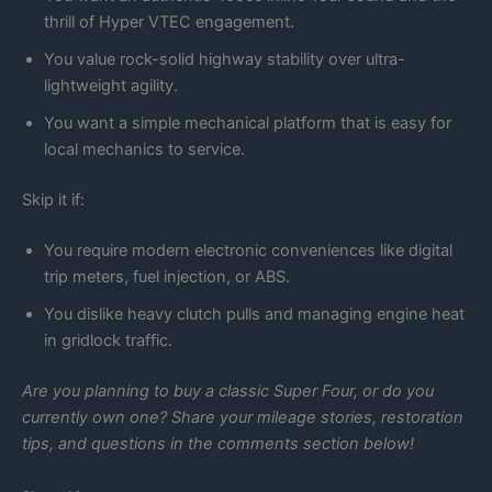
thrill of Hyper VTEC engagement.
You value rock-solid highway stability over ultra-
lightweight agility.
You want a simple mechanical platform that is easy for
local mechanics to service.
Skip it if:
You require modern electronic conveniences like digital
trip meters, fuel injection, or ABS.
You dislike heavy clutch pulls and managing engine heat
in gridlock traffic.
Are you planning to buy a classic Super Four, or do you
currently own one? Share your mileage stories, restoration
tips, and questions in the comments section below!