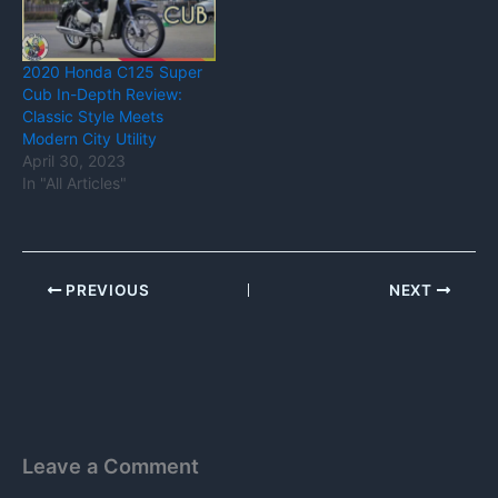
2020 Honda C125 Super
Cub In-Depth Review:
Classic Style Meets
Modern City Utility
April 30, 2023
In "All Articles"
PREVIOUS
NEXT
Leave a Comment