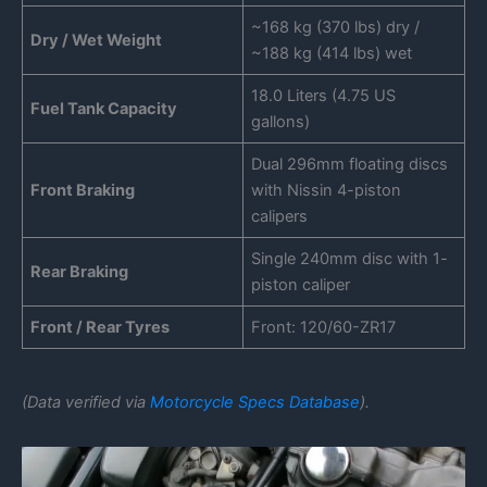
~168 kg (370 lbs) dry /
Dry / Wet Weight
~188 kg (414 lbs) wet
18.0 Liters (4.75 US
Fuel Tank Capacity
gallons)
Dual 296mm floating discs
Front Braking
with Nissin 4-piston
calipers
Single 240mm disc with 1-
Rear Braking
piston caliper
Front / Rear Tyres
Front: 120/60-ZR17
(Data verified via
Motorcycle Specs Database
).