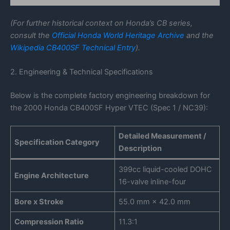
(For further historical context on Honda’s CB series,
consult the
Official Honda World Heritage Archive
and the
Wikipedia CB400SF Technical Entry
).
2. Engineering & Technical Specifications
Below is the complete factory engineering breakdown for
the 2000 Honda CB400SF Hyper VTEC (Spec 1 / NC39):
Detailed Measurement /
Specification Category
Description
399cc liquid-cooled DOHC
Engine Architecture
16-valve inline-four
Bore x Stroke
55.0 mm × 42.0 mm
Compression Ratio
11.3:1