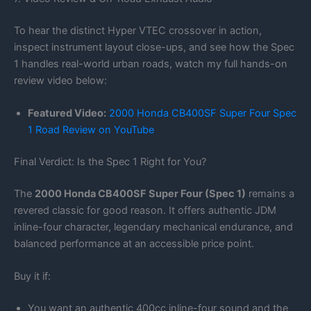
To hear the distinct Hyper VTEC crossover in action,
inspect instrument layout close-ups, and see how the Spec
1 handles real-world urban roads, watch my full hands-on
review video below:
Featured Video:
2000 Honda CB400SF Super Four Spec
1 Road Review on YouTube
Final Verdict: Is the Spec 1 Right for You?
The
2000 Honda CB400SF Super Four (Spec 1)
remains a
revered classic for good reason. It offers authentic JDM
inline-four character, legendary mechanical endurance, and
balanced performance at an accessible price point.
Buy it if:
You want an authentic 400cc inline-four sound and the