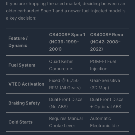
If you are shopping the used market, deciding between an
older carbureted Spec 1 and a newer fuel-injected model is
a key decision:
CB400SF Spec 1
CB400SF Revo
Feature /
(NC39: 1999–
(NC42: 2008–
Dynamic
2001)
2022)
Quad Keihin
PGM-FI Fuel
Fuel System
Carburetors
Injection
Fixed @ 6,750
Gear-Sensitive
VTEC Activation
RPM (All Gears)
(3D Map)
Dual Front Discs
Dual Front Discs
Braking Safety
(No ABS)
+ Optional ABS
Requires Manual
Automatic
Cold Starts
Choke Lever
Electronic Idle