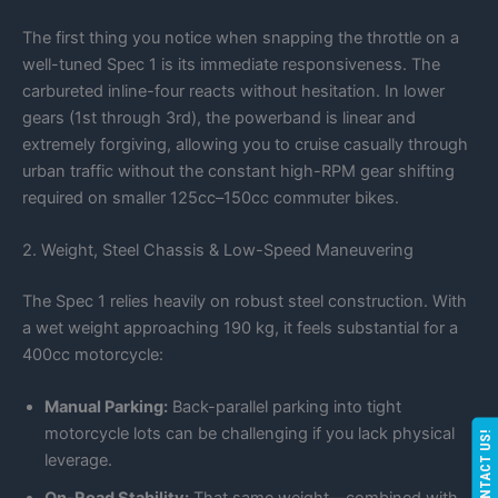
The first thing you notice when snapping the throttle on a
well-tuned Spec 1 is its immediate responsiveness. The
carbureted inline-four reacts without hesitation. In lower
gears (1st through 3rd), the powerband is linear and
extremely forgiving, allowing you to cruise casually through
urban traffic without the constant high-RPM gear shifting
required on smaller 125cc–150cc commuter bikes.
2. Weight, Steel Chassis & Low-Speed Maneuvering
The Spec 1 relies heavily on robust steel construction. With
a wet weight approaching 190 kg, it feels substantial for a
400cc motorcycle:
Manual Parking:
Back-parallel parking into tight
motorcycle lots can be challenging if you lack physical
CONTACT US!
leverage.