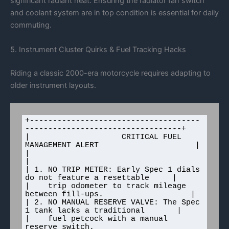
significant radiant heat. Ensuring the radiator fan switch
and coolant system are in top condition is essential for daily
commuting.
5. Instrument Cluster Quirks & Fuel Tracking Hacks
Riding a classic 2000-era motorcycle requires adapting to
older instrument layouts.
+-------------------------------------
----------------------------------+

|                    CRITICAL FUEL 
MANAGEMENT ALERT                     |

|                                                                       
|

| 1. NO TRIP METER: Early Spec 1 dials 
do not feature a resettable     |

|    trip odometer to track mileage 
between fill-ups.                   |

| 2. NO MANUAL RESERVE VALVE: The Spec 
1 tank lacks a traditional       |

|    fuel petcock with a manual 
reserve switch.                        