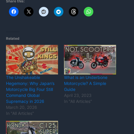
Share this:
Related
The Unshakeable
What is an Underbone
Hegemony: Why Japan’s
Motorcycle? A Simple
Motorcycle Big Four Still
Guide
Command Global
April 23, 2023
Supremacy in 2026
In "All Articles"
March 20, 2026
In "All Articles"