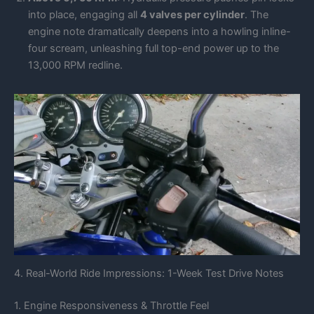
into place, engaging all
4 valves per cylinder
. The
engine note dramatically deepens into a howling inline-
four scream, unleashing full top-end power up to the
13,000 RPM redline.
4. Real-World Ride Impressions: 1-Week Test Drive Notes
1. Engine Responsiveness & Throttle Feel