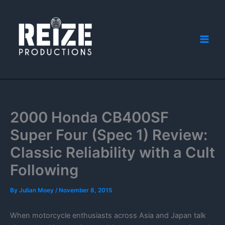
Skip
to
content
2000 Honda CB400SF
Super Four (Spec 1) Review:
Classic Reliability with a Cult
Following
By
Julian Moey
/
November 8, 2015
When motorcycle enthusiasts across Asia and Japan talk