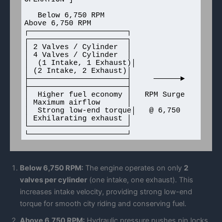
   Below 6,750 RPM                         
Above 6,750 RPM

┌──────────────────────┐                
┌──────────────────────┐

│ 2 Valves / Cylinder  │                
│ 4 Valves / Cylinder  │

│  (1 Intake, 1 Exhaust)│               
│ (2 Intake, 2 Exhaust)│

├──────────────────────┤     ──────►    
├──────────────────────┤

│  Higher fuel economy │   RPM Surge    
│ Maximum airflow      │

│  Strong low-end torque│   @ 6,750      
│ Exhilarating exhaust │

└──────────────────────┘                
Below 6,750 RPM:
The engine operates on only
2
valves per cylinder
(one intake, one exhaust). This
increases intake velocity, providing strong low-end
torque for smooth city riding and conserving fuel.
Above 6,750 RPM:
Hydraulic pressure pushes pin locks