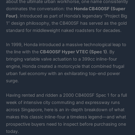
about the ultimate urban workhorse, one name consistently
dominates the conversation: the
Honda CB400SF (Super
Four)
. Introduced as part of Honda’s legendary “Project Big
1” design philosophy, the CB400SF has served as the gold
standard for middleweight naked roadsters for decades.
In 1999, Honda introduced a massive technological leap to
the line with the
CB400SF Hyper VTEC (Spec 1)
. By
bringing variable valve actuation to a 399cc inline-four
engine, Honda created a motorcycle that combined frugal
urban fuel economy with an exhilarating top-end power
surge.
Having rented and ridden a 2000 CB400SF Spec 1 for a full
week of intensive city commuting and expressway runs
across Singapore, here is an in-depth breakdown of what
makes this classic inline-four a timeless legend—and what
prospective buyers need to inspect before purchasing one
today.