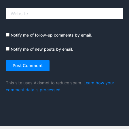
Website
Notify me of follow-up comments by email.
Notify me of new posts by email.
This site uses Akismet to reduce spam.
Learn how your
comment data is processed.