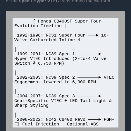
of the
Spec 1 Hyper VTEC
transformed the platform.
       [ Honda CB400SF Super Four 
Evolution Timeline ]

 1992–1998: NC31 Super Four ───► 16-
Valve Carbureted Inline-4

│

 1999–2001: NC39 Spec 1 ────────► 
Hyper VTEC Introduced (2-to-4 Valve 
Switch @ 6,750 RPM)

│

 2002–2003: NC39 Spec 2 ────────► VTEC 
Engagement lowered to 6,300 RPM

│

 2004–2007: NC39 Spec 3 ────────► 
Gear-Specific VTEC + LED Tail Light & 
Sharp Styling

│

 2008–2022: NC42 CB400 Revo ────► PGM-