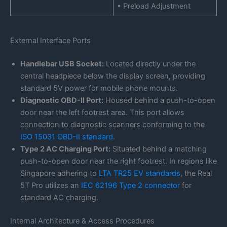
• Preload Adjustment
External Interface Ports
Handlebar USB Socket:
Located directly under the
central headpiece below the display screen, providing
standard 5V power for mobile phone mounts.
Diagnostic OBD-II Port:
Housed behind a push-to-open
door near the left footrest area. This port allows
connection to diagnostic scanners conforming to the
ISO 15031 OBD-II standard
.
Type 2 AC Charging Port:
Situated behind a matching
push-to-open door near the right footrest. In regions like
Singapore adhering to
LTA TR25 EV standards
, the Real
5T Pro utilizes an
IEC 62196 Type 2 connector
for
standard AC charging.
Internal Architecture & Access Procedures