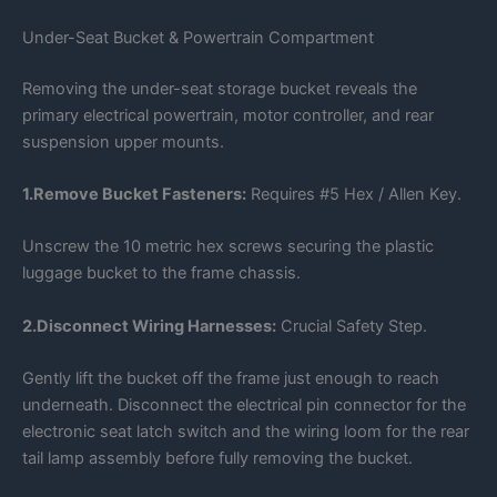
Under-Seat Bucket & Powertrain Compartment
Removing the under-seat storage bucket reveals the
primary electrical powertrain, motor controller, and rear
suspension upper mounts.
1.Remove Bucket Fasteners:
Requires #5 Hex / Allen Key.
Unscrew the 10 metric hex screws securing the plastic
luggage bucket to the frame chassis.
2.Disconnect Wiring Harnesses:
Crucial Safety Step.
Gently lift the bucket off the frame just enough to reach
underneath. Disconnect the electrical pin connector for the
electronic seat latch switch and the wiring loom for the rear
tail lamp assembly before fully removing the bucket.