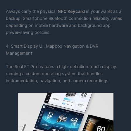
Always carry the physical
NFC Keycard
in your wallet as a
backup. Smartphone Bluetooth connection reliability varies
depending on mobile hardware and background app
power-saving policies.
4. Smart Display UI, Mapbox Navigation & DVR
Management
The Real 5T Pro features a high-definition touch display
running a custom operating system that handles
instrumentation, navigation, and camera recordings.