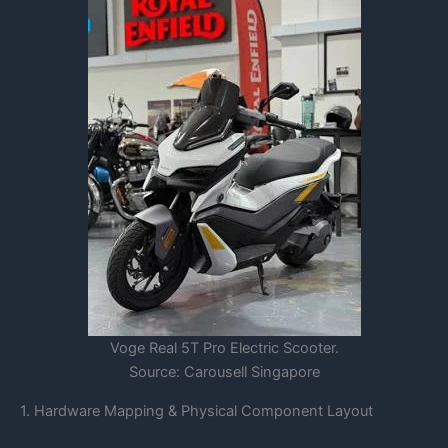
Voge Real 5T Pro Electric Scooter.
Source: Carousell Singapore
1. Hardware Mapping & Physical Component Layout