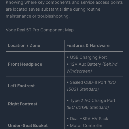
Knowing where key components and service access points
are located saves substantial time during routine
maintenance or troubleshooting.
Voge Real 5T Pro Component Map
Location / Zone
Features & Hardware
• USB Charging Port
Front Headpiece
• 12V Aux Battery
(Behind
Windscreen)
• Sealed OBD-II Port
(ISO
Left Footrest
15031 Standard)
• Type 2 AC Charge Port
Right Footrest
(IEC 62196 Standard)
• Dual ~89V HV Pack
Under-Seat Bucket
• Motor Controller