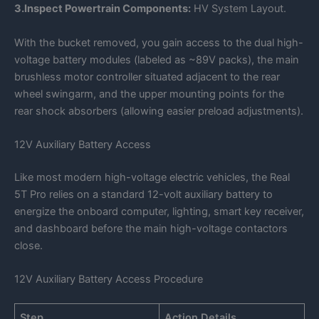
3.Inspect Powertrain Components:
HV System Layout.
With the bucket removed, you gain access to the dual high-
voltage battery modules (labeled as ~89V packs), the main
brushless motor controller situated adjacent to the rear
wheel swingarm, and the upper mounting points for the
rear shock absorbers (allowing easier preload adjustments).
12V Auxiliary Battery Access
Like most modern high-voltage electric vehicles, the Real
5T Pro relies on a standard 12-volt auxiliary battery to
energize the onboard computer, lighting, smart key receiver,
and dashboard before the main high-voltage contactors
close.
12V Auxiliary Battery Access Procedure
Step
Action Details