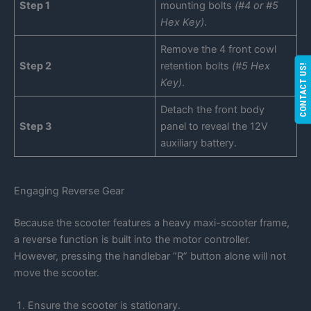
Step 1
mounting bolts
(#4 or #5
Hex Key)
.
Remove the 4 front cowl
Step 2
retention bolts
(#5 Hex
CONTACT US!
Key)
.
Detach the front body
Step 3
panel to reveal the 12V
auxiliary battery.
Engaging Reverse Gear
Because the scooter features a heavy maxi-scooter frame,
a reverse function is built into the motor controller.
However, pressing the handlebar “R” button alone will not
move the scooter.
Ensure the scooter is stationary.