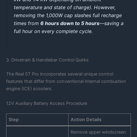
temperature and state of charge). However,
removing the 1,000W cap slashes full recharge
times from
6 hours down to 5 hours
—saving a
full hour on every complete cycle.
3. Drivetrain & Handlebar Control Quirks
The Real 5T Pro incorporates several unique control
features that differ from conventional internal combustion
engine (ICE) scooters.
12V Auxiliary Battery Access Procedure
Step
Action Details
Remove upper windscreen