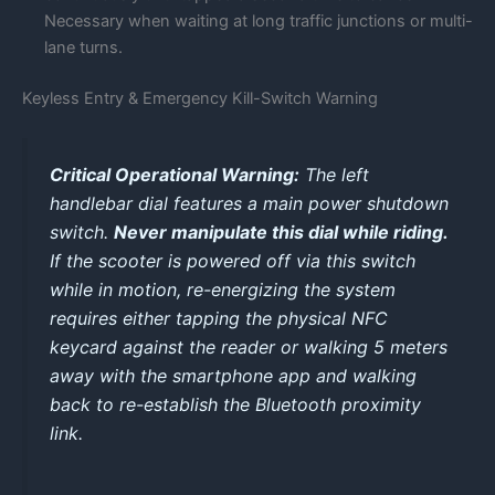
Necessary when waiting at long traffic junctions or multi-
lane turns.
Keyless Entry & Emergency Kill-Switch Warning
Critical Operational Warning:
The left
handlebar dial features a main power shutdown
switch.
Never manipulate this dial while riding.
If the scooter is powered off via this switch
while in motion, re-energizing the system
requires either tapping the physical NFC
keycard against the reader or walking 5 meters
away with the smartphone app and walking
back to re-establish the Bluetooth proximity
link.