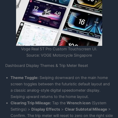
Voge Real 5T Pro Custom Touchscreen UI.
Source: VOGE Motorcycle Singapore
Dashboard Display Themes & Trip Meter Reset
Theme Toggle:
Swiping downward on the main home
screen toggles between the futuristic default layout and
a classic analog-style digital speedometer display.
Swiping upward returns to the home layout.
Clearing Trip Mileage:
Tap the
Wrench icon
(System
Settings) >
Display Effects
>
Clear Subtotal Mileage
>
Confirm. The trip meter will reset to zero on the right side