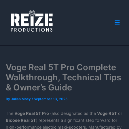
Skip
to
content
Voge Real 5T Pro Complete
Walkthrough, Technical Tips
& Owner’s Guide
By
Julian Moey
/
September 13, 2025
The
Voge Real 5T Pro
(also designated as the
Voge R5T
or
Bicose Real 5T
) represents a significant step forward for
high-performance electric maxi-scooters. Manufactured by