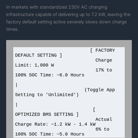
In markets with standardized 230V AC charging
infrastructure capable of delivering up to 7.2 kW, leaving the
factory default setting active severely slows down charge
times.
                           [ FACTORY 
DEFAULT SETTING ]

                             Charge 
Limit: 1,000 W

                             17% to 
100% SOC Time: ~6.0 Hours

|

                         (Toggle App 
Setting to 'Unlimited')

|

                            [ 
OPTIMIZED BMS SETTING ]

                             Actual 
Charge Rate: ~1.2 kW - 1.4 kW

                             6% to 