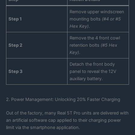
Remove upper windscreen
Step 1
mounting bolts
(#4 or #5
Hex Key)
.
Remove the 4 front cowl
Step 2
retention bolts
(#5 Hex
Key)
.
Detach the front body
Step 3
panel to reveal the 12V
auxiliary battery.
2. Power Management: Unlocking 20% Faster Charging
Out of the factory, many Real 5T Pro units are delivered with
an artificial software cap applied to their charging power
limit via the smartphone application.