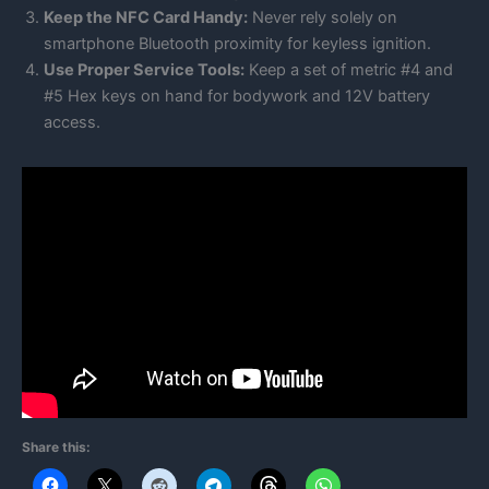
Keep the NFC Card Handy:
Never rely solely on
smartphone Bluetooth proximity for keyless ignition.
Use Proper Service Tools:
Keep a set of metric #4 and
#5 Hex keys on hand for bodywork and 12V battery
access.
Share this: