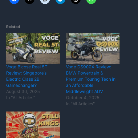
Related
Voge Bicose Real 5T
Voge DS900X Review:
Review: Singapore’s
BMW Powertrain &
Electric Class 2B
Premium Touring Tech in
Gamechanger?
an Affordable
August 30, 2025
Middleweight ADV
In "All Articles"
October 4, 2025
In "All Articles"