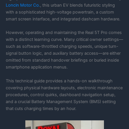
Loncin Motor Co.
, this urban EV blends futuristic styling
with a sophisticated high-voltage powertrain, a custom
smart screen interface, and integrated dashcam hardware.
However, operating and maintaining the Real 5T Pro comes
with a distinct learning curve. Many critical owner settings—
such as software-throttled charging speeds, unique turn-
signal button logic, and auxiliary battery access—are either
omitted from standard handover briefings or buried inside
smartphone application menus.
This technical guide provides a hands-on walkthrough
covering physical hardware layouts, electronic maintenance
procedures, control quirks, dashboard navigation setup,
and a crucial Battery Management System (BMS) setting
that cuts charging times by an hour.