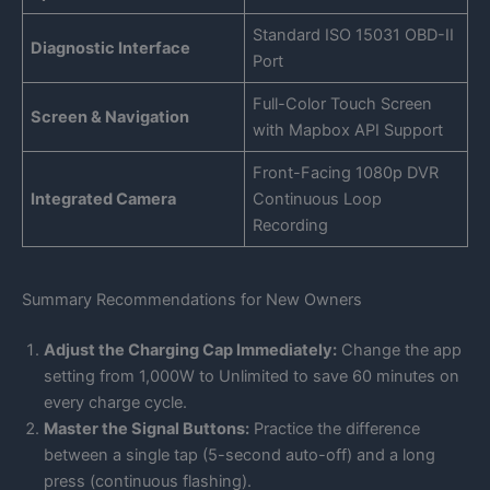
Standard ISO 15031 OBD-II
Diagnostic Interface
Port
Full-Color Touch Screen
Screen & Navigation
with Mapbox API Support
Front-Facing 1080p DVR
Integrated Camera
Continuous Loop
Recording
Summary Recommendations for New Owners
Adjust the Charging Cap Immediately:
Change the app
setting from 1,000W to Unlimited to save 60 minutes on
every charge cycle.
Master the Signal Buttons:
Practice the difference
between a single tap (5-second auto-off) and a long
press (continuous flashing).