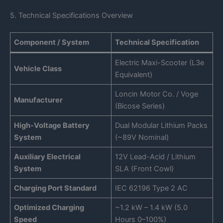
5. Technical Specifications Overview
Component / System
Technical Specification
Electric Maxi-Scooter (L3e
Vehicle Class
Equivalent)
Loncin Motor Co. / Voge
Manufacturer
(Bicose Series)
High-Voltage Battery
Dual Modular Lithium Packs
System
(~89V Nominal)
Auxiliary Electrical
12V Lead-Acid / Lithium
System
SLA (Front Cowl)
Charging Port Standard
IEC 62196 Type 2 AC
Optimized Charging
~1.2 kW – 1.4 kW (5.0
Speed
Hours 0–100%)