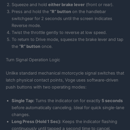
Squeeze and hold
either brake lever
(front or rear).
Press and hold the
“R” button
on the handlebar
switchgear for 2 seconds until the screen indicates
Reverse mode.
Twist the throttle gently to reverse at low speed.
To return to Drive mode, squeeze the brake lever and tap
the
“R” button
once.
Turn Signal Operation Logic
Unlike standard mechanical motorcycle signal switches that
latch physical contact points, Voge uses software-driven
push buttons with two operating modes:
Single Tap:
Turns the indicator on for exactly
5 seconds
before automatically canceling. Ideal for quick single-lane
changes.
Long Press (Hold 1 Sec):
Keeps the indicator flashing
continuously until tapped a second time to cancel.