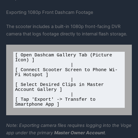
Exporting 1080p Front Dashcam Footage
The scooter includes a built-in 1080p front-facing DVR
camera that logs footage directly to internal flash storage.
[ Open Dashcam Gallery Tab (Picture 
Icon) ]

                    |

[ Connect Scooter Screen to Phone Wi-
Fi Hotspot ]

                    |

[ Select Desired Clips in Master 
Account Gallery ]

                    |

[ Tap 'Export' -> Transfer to 
Note: Exporting camera files requires logging into the Voge
app under the primary
Master Owner Account
.