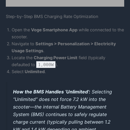
Step-by-Step BMS Charging Rate Optimization
Open the
Voge Smartphone App
while connected to the
scooter.
Navigate to
Settings > Personalization > Electricity
Usage Settings
.
Locate the
Charging Power Limit
field (typically
defaulted to
1,000W
).
Select
Unlimited
.
How the BMS Handles ‘Unlimited’:
Selecting
“Unlimited” does not force 7.2 kW into the
scooter—the internal Battery Management
System (BMS) continues to safely regulate
charge current (typically pulling between 1.2
kW and 1.4 kW depending on ambient