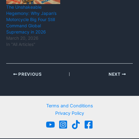
The Unshakeable
Hegemony: Why Japan’s
Motorcycle Big Four Still
Command Global
Supremacy in 2026
March 20, 2026
In "All Articles"
PREVIOUS
NEXT
Terms and Conditions
Privacy Policy