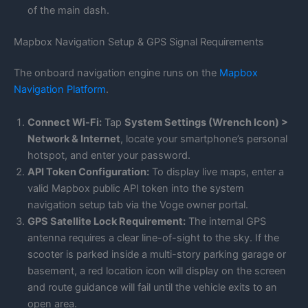
of the main dash.
Mapbox Navigation Setup & GPS Signal Requirements
The onboard navigation engine runs on the
Mapbox
Navigation Platform
.
Connect Wi-Fi:
Tap
System Settings (Wrench Icon) >
Network & Internet
, locate your smartphone’s personal
hotspot, and enter your password.
API Token Configuration:
To display live maps, enter a
valid Mapbox public API token into the system
navigation setup tab via the Voge owner portal.
GPS Satellite Lock Requirement:
The internal GPS
antenna requires a clear line-of-sight to the sky. If the
scooter is parked inside a multi-story parking garage or
basement, a red location icon will display on the screen
and route guidance will fail until the vehicle exits to an
open area.