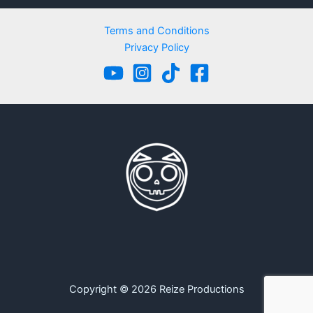
Terms and Conditions
Privacy Policy
Copyright © 2026 Reize Productions