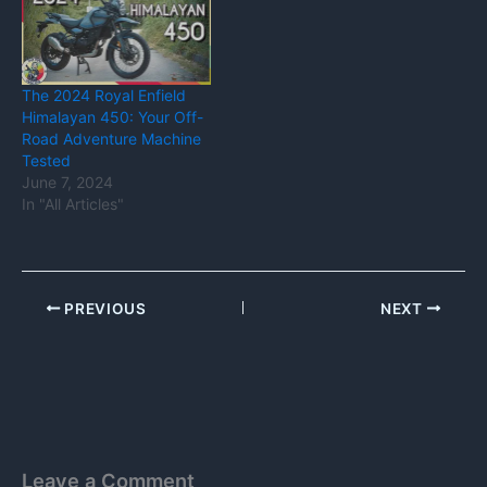
The 2024 Royal Enfield
Himalayan 450: Your Off-
Road Adventure Machine
Tested
June 7, 2024
In "All Articles"
PREVIOUS
NEXT
Leave a Comment