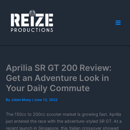
Skip
to
content
Aprilia SR GT 200 Review:
Get an Adventure Look in
Your Daily Commute
By
Julian Moey
/
June 13, 2022
The 150cc to 200cc scooter market is growing fast. Aprilia
just entered the race with the adventure-styled SR GT. At a
recent launch in Singapore, this Italian crossover showed