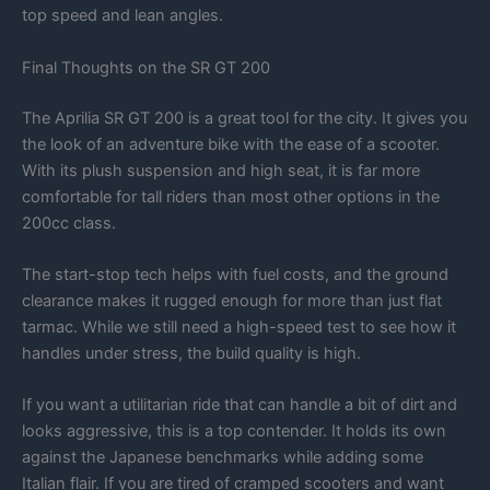
top speed and lean angles.
Final Thoughts on the SR GT 200
The Aprilia SR GT 200 is a great tool for the city. It gives you
the look of an adventure bike with the ease of a scooter.
With its plush suspension and high seat, it is far more
comfortable for tall riders than most other options in the
200cc class.
The start-stop tech helps with fuel costs, and the ground
clearance makes it rugged enough for more than just flat
tarmac. While we still need a high-speed test to see how it
handles under stress, the build quality is high.
If you want a utilitarian ride that can handle a bit of dirt and
looks aggressive, this is a top contender. It holds its own
against the Japanese benchmarks while adding some
Italian flair. If you are tired of cramped scooters and want