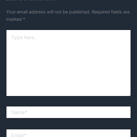
Your email address will not be published.
Required fields are
marked
*
Type
here..
Name*
Email*