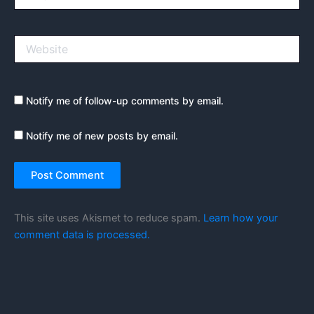
Website
Notify me of follow-up comments by email.
Notify me of new posts by email.
This site uses Akismet to reduce spam.
Learn how your
comment data is processed.