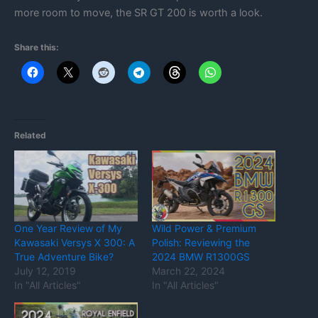
more room to move, the SR GT 200 is worth a look.
Share this:
Related
One Year Review of My
Wild Power & Premium
Kawasaki Versys X 300: A
Polish: Reviewing the
True Adventure Bike?
2024 BMW R1300GS
July 12, 2019
March 22, 2024
In "All Articles"
In "All Articles"