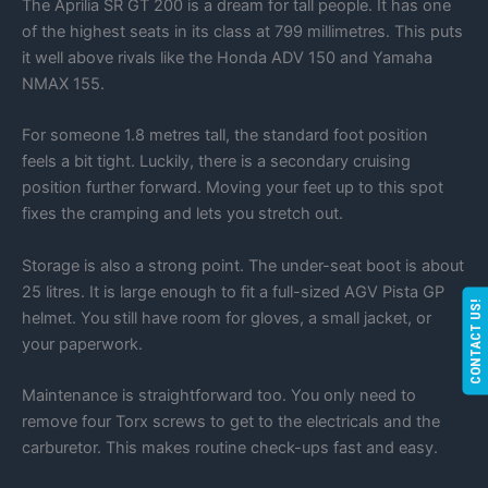
The Aprilia SR GT 200 is a dream for tall people. It has one
of the highest seats in its class at 799 millimetres. This puts
it well above rivals like the Honda ADV 150 and Yamaha
NMAX 155.
For someone 1.8 metres tall, the standard foot position
feels a bit tight. Luckily, there is a secondary cruising
position further forward. Moving your feet up to this spot
fixes the cramping and lets you stretch out.
Storage is also a strong point. The under-seat boot is about
25 litres. It is large enough to fit a full-sized AGV Pista GP
CONTACT US!
helmet. You still have room for gloves, a small jacket, or
your paperwork.
Maintenance is straightforward too. You only need to
remove four Torx screws to get to the electricals and the
carburetor. This makes routine check-ups fast and easy.