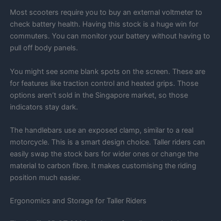
Most scooters require you to buy an external voltmeter to
check battery health. Having this stock is a huge win for
commuters. You can monitor your battery without having to
pull off body panels.
You might see some blank spots on the screen. These are
for features like traction control and heated grips. Those
options aren’t sold in the Singapore market, so those
indicators stay dark.
The handlebars use an exposed clamp, similar to a real
motorcycle. This is a smart design choice. Taller riders can
easily swap the stock bars for wider ones or change the
material to carbon fibre. It makes customising the riding
position much easier.
Ergonomics and Storage for Taller Riders