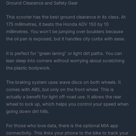
Ground Clearance and Safety Gear
This scooter has the best ground clearance in its class. At
175 millimetres, it beats the Honda ADV 150 by 10
millimetres. You won’t be jumping over boulders because
the oil pan is exposed, but it handles city curbs with ease.
It is perfect for “green laning” or light dirt paths. You can
lean deep into corners without worrying about scratching
the plastic bodywork.
The braking system uses wave discs on both wheels. It
comes with ABS, but only on the front wheel. This is
actually a benefit for light off-road use. It allows the rear
wheel to lock up, which helps you control your speed when
going down dirt hills.
For those who love data, there is the optional MIA app
connectivity. This links your phone to the bike to track your