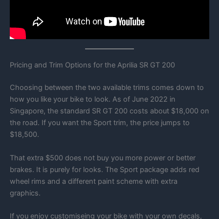
Pricing and Trim Options for the Aprilia SR GT 200
Choosing between the two available trims comes down to
how you like your bike to look. As of June 2022 in
Singapore, the standard SR GT 200 costs about $18,000 on
the road. If you want the Sport trim, the price jumps to
$18,500.
That extra $500 does not buy you more power or better
brakes. It is purely for looks. The Sport package adds red
wheel rims and a different paint scheme with extra
graphics.
If you enjoy customiseing your bike with your own decals,