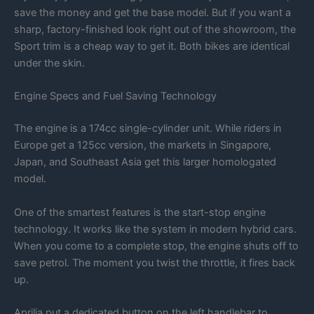
save the money and get the base model. But if you want a
sharp, factory-finished look right out of the showroom, the
Sport trim is a cheap way to get it. Both bikes are identical
under the skin.
Engine Specs and Fuel Saving Technology
The engine is a 174cc single-cylinder unit. While riders in
Europe get a 125cc version, the markets in Singapore,
Japan, and Southeast Asia get this larger homologated
model.
One of the smartest features is the start-stop engine
technology. It works like the system in modern hybrid cars.
When you come to a complete stop, the engine shuts off to
save petrol. The moment you twist the throttle, it fires back
up.
Aprilia put a dedicated button on the left handlebar to