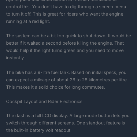
control this. You don’t have to dig through a screen menu
to turn it off. This is great for riders who want the engine
running at a red light.
The system can be a bit too quick to shut down. It would be
better if it waited a second before killing the engine. That
would help if the light turns green and you need to move
instantly.
The bike has a 9-litre fuel tank. Based on initial specs, you
can expect a mileage of about 26 to 28 kilometres per litre.
This makes it a solid choice for long commutes.
Cockpit Layout and Rider Electronics
The dash is a full LCD display. A large mode button lets you
switch through different screens. One standout feature is
the built-in battery volt readout.