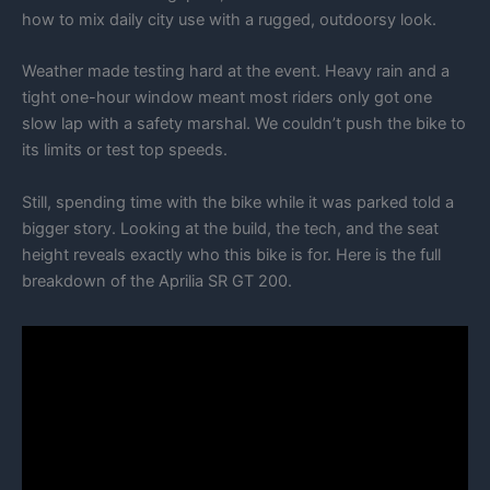
how to mix daily city use with a rugged, outdoorsy look.
Weather made testing hard at the event. Heavy rain and a
tight one-hour window meant most riders only got one
slow lap with a safety marshal. We couldn’t push the bike to
its limits or test top speeds.
Still, spending time with the bike while it was parked told a
bigger story. Looking at the build, the tech, and the seat
height reveals exactly who this bike is for. Here is the full
breakdown of the Aprilia SR GT 200.