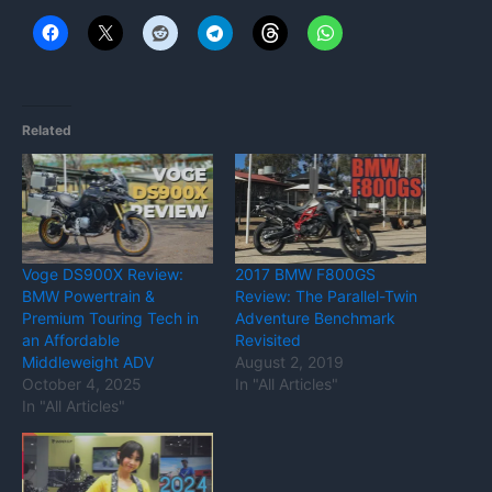
Related
Voge DS900X Review:
2017 BMW F800GS
BMW Powertrain &
Review: The Parallel-Twin
Premium Touring Tech in
Adventure Benchmark
an Affordable
Revisited
Middleweight ADV
August 2, 2019
October 4, 2025
In "All Articles"
In "All Articles"