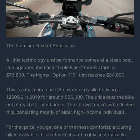
The Premium Price of Admission
All this technology and performance comes at a steep cost.
In Singapore, the base “Triple Black” model starts at
$79,800. The higher “Option 719” trim reaches $84,800.
This is a major increase. A customer recalled buying a
1250GS in 2019 for around $55,000. The price puts the bike
out of reach for most riders. The showroom crowd reflected
this, consisting mostly of older, high-income individuals.
For that price, you get one of the most comfortable touring
bikes available. It is feature-rich and highly customizable.