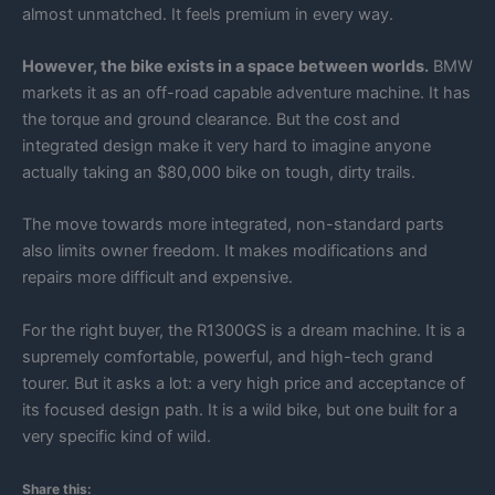
almost unmatched. It feels premium in every way.
However, the bike exists in a space between worlds.
BMW
markets it as an off-road capable adventure machine. It has
the torque and ground clearance. But the cost and
integrated design make it very hard to imagine anyone
actually taking an $80,000 bike on tough, dirty trails.
The move towards more integrated, non-standard parts
also limits owner freedom. It makes modifications and
repairs more difficult and expensive.
For the right buyer, the R1300GS is a dream machine. It is a
supremely comfortable, powerful, and high-tech grand
tourer. But it asks a lot: a very high price and acceptance of
its focused design path. It is a wild bike, but one built for a
very specific kind of wild.
Share this: