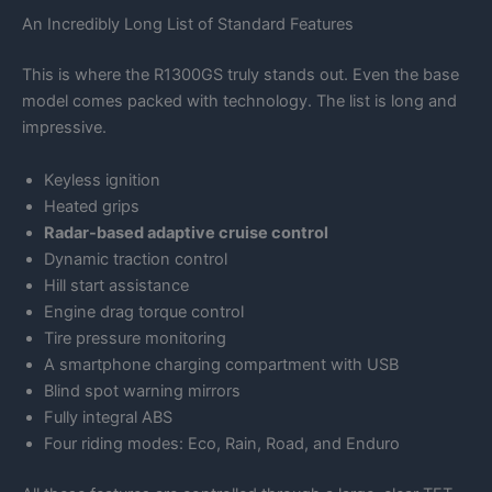
An Incredibly Long List of Standard Features
This is where the R1300GS truly stands out. Even the base
model comes packed with technology. The list is long and
impressive.
Keyless ignition
Heated grips
Radar-based adaptive cruise control
Dynamic traction control
Hill start assistance
Engine drag torque control
Tire pressure monitoring
A smartphone charging compartment with USB
Blind spot warning mirrors
Fully integral ABS
Four riding modes: Eco, Rain, Road, and Enduro