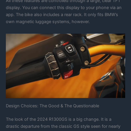
All these features are controlled through a large, clear TFT
display. You can connect this display to your phone via an
app. The bike also includes a rear rack. It only fits BMW’s
own magnetic luggage systems, however.
Design Choices: The Good & The Questionable
The look of the 2024 R1300GS is a big change. It is a
drastic departure from the classic GS style seen for nearly