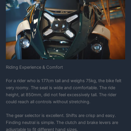
Riding Experience & Comfort
For a rider who is 177cm tall and weighs 75kg, the bike felt
very roomy. The seat is wide and comfortable. The ride
height, at 850mm, did not feel excessively tall. The rider
could reach all controls without stretching.
The gear selector is excellent. Shifts are crisp and easy.
Finding neutral is simple. The clutch and brake levers are
adjustable to fit different hand sizes.