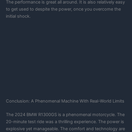
The performance is great all around. It is also relatively easy
to get used to despite the power, once you overcome the
initial shock.
Conclusion: A Phenomenal Machine With Real-World Limits
The 2024 BMW R1300GS is a phenomenal motorcycle. The
20-minute test ride was a thrilling experience. The power is
explosive yet manageable. The comfort and technology are