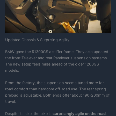
Updated Chassis & Surprising Agility
BMW gave the R1300GS a stiffer frame. They also updated
the front Telelever and rear Paralever suspension systems.
The new setup feels miles ahead of the older 1200GS
models.
From the factory, the suspension seems tuned more for
road comfort than hardcore off-road use. The rear spring
preload is adjustable. Both ends offer about 190-200mm of
travel.
Despite its size, the bike is
surprisingly agile on the road
.