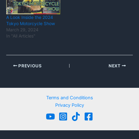
A Look Inside the 2024
Tokyo Motorcycle Show
March 29, 2024
In "All Articles"
PREVIOUS
NEXT
Terms and Conditions
Privacy Policy