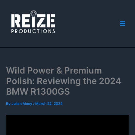
Skip
to
content
Wild Power & Premium
Polish: Reviewing the 2024
BMW R1300GS
By
Julian Moey
/
March 22, 2024