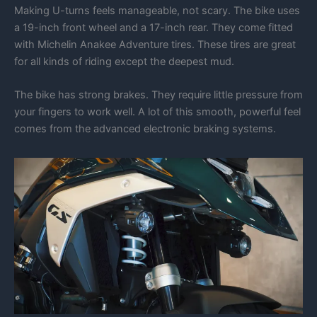
Making U-turns feels manageable, not scary. The bike uses
a 19-inch front wheel and a 17-inch rear. They come fitted
with Michelin Anakee Adventure tires. These tires are great
for all kinds of riding except the deepest mud.
The bike has strong brakes. They require little pressure from
your fingers to work well. A lot of this smooth, powerful feel
comes from the advanced electronic braking systems.