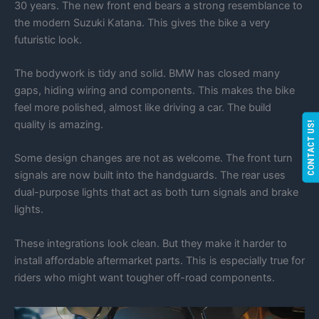
30 years. The new front end bears a strong resemblance to
the modern Suzuki Katana. This gives the bike a very
futuristic look.
The bodywork is tidy and solid. BMW has closed many
gaps, hiding wiring and components. This makes the bike
feel more polished, almost like driving a car. The build
quality is amazing.
CONTACT US!
Some design changes are not as welcome. The front turn
signals are now built into the handguards. The rear uses
dual-purpose lights that act as both turn signals and brake
lights.
These integrations look clean. But they make it harder to
install affordable aftermarket parts. This is especially true for
riders who might want tougher off-road components.