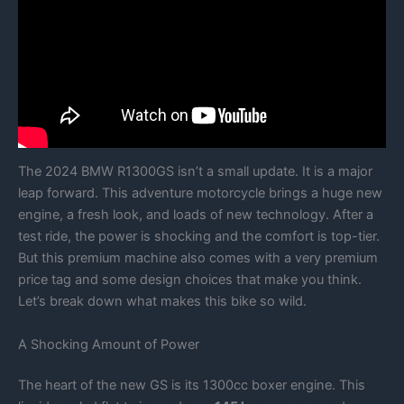
The 2024 BMW R1300GS isn’t a small update. It is a major
leap forward. This adventure motorcycle brings a huge new
engine, a fresh look, and loads of new technology. After a
test ride, the power is shocking and the comfort is top-tier.
But this premium machine also comes with a very premium
price tag and some design choices that make you think.
Let’s break down what makes this bike so wild.
A Shocking Amount of Power
The heart of the new GS is its 1300cc boxer engine. This