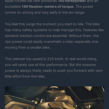
liquid-cooled flat twin produces
145 horsepower
and an
incredible
149 Newton-meters of torque
. The power
comes on strong and very early in the rev range.
You feel this surge the moment you start to ride. The bike
has many safety systems to help manage this. Features like
dynamic traction control are essential. Without them, the
raw power could easily overwhelm a rider, especially one
moving from a smaller bike.
The claimed top speed is 225 km/h. In real-world riding,
you will rarely use all this performance. But the massive
power is always there, ready to push you forward with very
little effort from the rider.