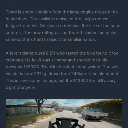
There is some vibration from the large engine through the
handlebars. The available cruise control helps reduce
fatigue from this. One issue noted was the size of the hand
controls. The new rolling dial on the left cluster can make
some buttons hard to reach for smaller hands.
A taller rider (around 6’2″) who tested the bike found it too
cramped. He felt it was slimmer and shorter than his
previous 1250GS. The bike has lost some weight. The wet
weight is now 237kg, down from 249kg on the old model.
This is a welcome change, but the R1300GS is still a very
big motorcycle.