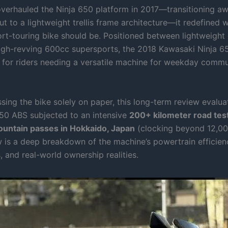
erhauled the Ninja 650 platform in 2017—transitioning a
t to a lightweight trellis frame architecture—it redefined w
rt-touring bike should be. Positioned between lightweight 
igh-revving 600cc supersports, the 2018 Kawasaki Ninja 65
e for riders needing a versatile machine for weekday comm
sing the bike solely on paper, this long-term review evalu
50 ABS subjected to an intensive
200+ kilometer road test
untain passes in Hokkaido, Japan
(clocking beyond 12,00
 is a deep breakdown of the machine’s powertrain efficien
 and real-world ownership realities.