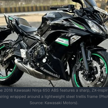
e 2018 Kawasaki Ninja 650 ABS features a sharp, ZX-inspi
airing wrapped around a lightweight steel trellis frame (Pho
Source: Kawasaki Motors).