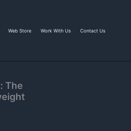
Web Store
Work With Us
Contact Us
: The
weight