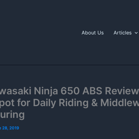
About Us
Articles
wasaki Ninja 650 ABS Review
ot for Daily Riding & Middle
uring
e 28, 2019