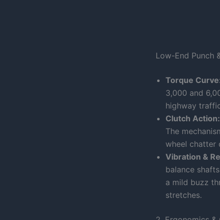
Low-End Punch &
Torque Curve
3,000 and 6,0
highway traffi
Clutch Action:
The mechanism 
wheel chatter 
Vibration & R
balance shafts
a mild buzz th
stretches.
2. Ergonomics & 