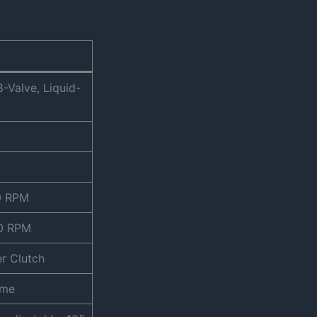
-Valve, Liquid-
0 RPM
00 RPM
er Clutch
ame