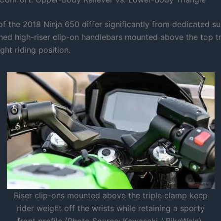
f the 2018 Ninja 650 differ significantly from dedicated su
ned high-riser clip-on handlebars mounted above the top tr
ight riding position.
Riser clip-ons mounted above the triple clamp keep
rider weight off the wrists while retaining a sporty
front profile (Photo Source: Kawasaki / BikeWale).