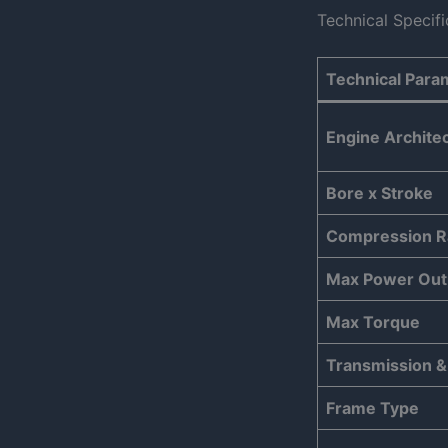
Technical Specif
Technical Para
Engine Archite
Bore x Stroke
Compression R
Max Power Out
Max Torque
Transmission &
Frame Type