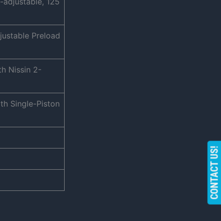
-adjustable, 125
justable Preload
h Nissin 2-
th Single-Piston
CONTACT US!