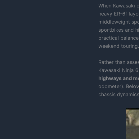
When Kawasaki ov
heavy ER-6f layou
middleweight spo
sportbikes and h
practical balanc
weekend touring.
Rather than asses
Kawasaki Ninja 6
highways and mo
odometer). Below
chassis dynamics,