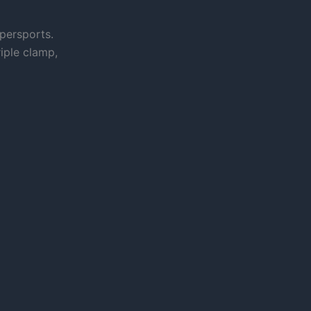
persports.
iple clamp,