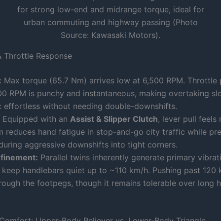
for strong low-end and midrange torque, ideal for
urban commuting and highway passing (Photo
Source: Kawasaki Motors).
 Throttle Response
:
Max torque (65.7 Nm) arrives low at 6,500 RPM. Throttle
00 RPM is punchy and instantaneous, making overtaking s
c effortless without needing double-downshifts.
Equipped with an
Assist & Slipper Clutch
, lever pull feels
reduces hand fatigue in stop-and-go city traffic while pre
during aggressive downshifts into tight corners.
efinement:
Parallel twins inherently generate primary vibrati
 keep handlebars quiet up to ~110 km/h. Pushing past 120 
rough the footpegs, though it remains tolerable over long 
Comfort: Upper-Body Reliever vs. Lower-Body Triangle