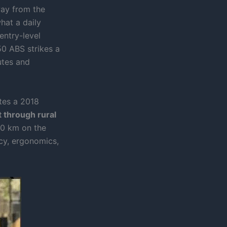
way from the
hat a daily
entry-level
0 ABS strikes a
utes and
ates a 2018
 through rural
0 km on the
cy, ergonomics,