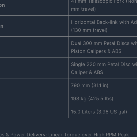
41 mm Telescopic Fork (Non
on
mm travel)
Horizontal Back-link with Ad
on
(130 mm travel)
Dual 300 mm Petal Discs wit
Piston Calipers & ABS
Single 220 mm Petal Disc wi
Caliper & ABS
790 mm (31.1 in)
193 kg (425.5 lbs)
15.0 Liters (3.96 US gal)
cs & Power Delivery: Linear Torque over High RPM Peak