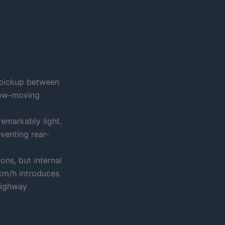
 pickup between
low-moving
 remarkably light.
venting rear-
ons, but internal
km/h introduces
highway