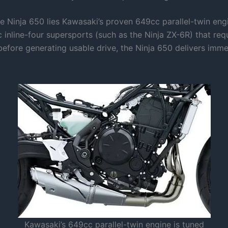
he Ninja 650 lies Kawasaki’s proven 649cc parallel-twin eng
inline-four supersports (such as the Ninja ZX-6R) that requ
efore generating usable drive, the Ninja 650 delivers imme
Kawasaki’s 649cc parallel-twin engine is tuned