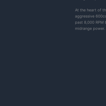
At the heart of t
aggressive 600cc 
past 8,000 RPM b
midrange power.