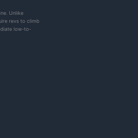
ine. Unlike
ire revs to climb
diate low-to-