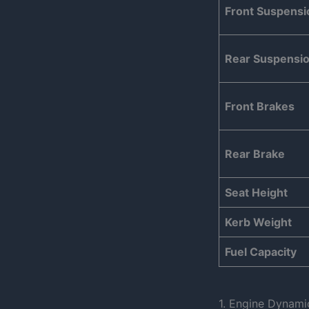
Front Suspensi
Rear Suspensi
Front Brakes
Rear Brake
Seat Height
Kerb Weight
Fuel Capacity
1. Engine Dynami