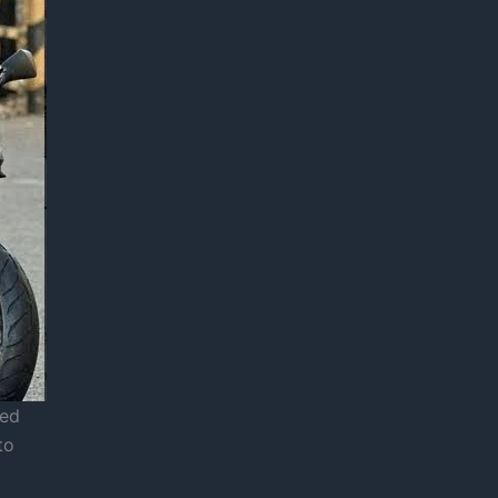
red
to