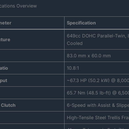
ications Overview
meter
Specification
649cc DOHC Parallel-Twin, 8
cture
Cooled
83.0 mm x 60.0 mm
atio
10.8:1
put
~67.3 HP (50.2 kW) @ 8,00
65.7 Nm (48.5 lb-ft) @ 6,5
 Clutch
6-Speed with Assist & Slipp
High-Tensile Steel Trellis Fr