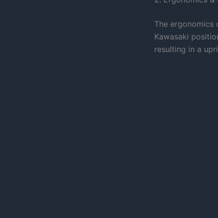
The ergonomics o
Kawasaki positio
resulting in a upr