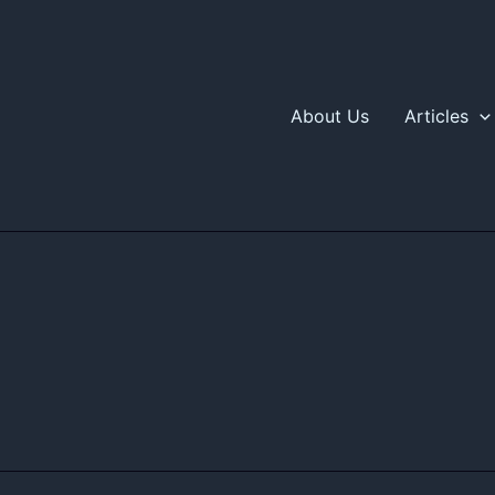
About Us
Articles