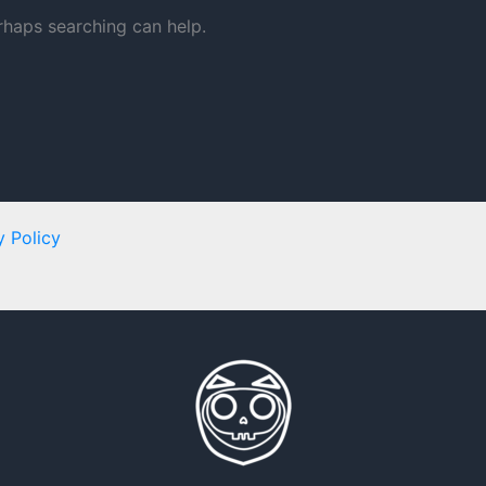
erhaps searching can help.
y Policy