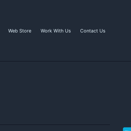
Web Store
Work With Us
Contact Us