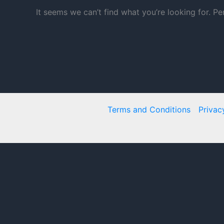
It seems we can’t find what you’re looking for. P
Terms and Conditions
Privac