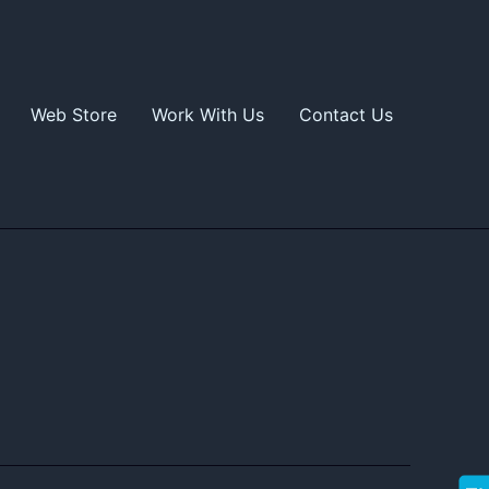
Web Store
Work With Us
Contact Us