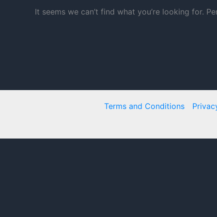
It seems we can’t find what you’re looking for. P
Terms and Conditions
Privac