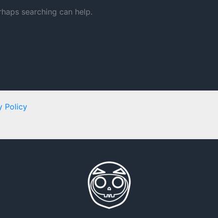
erhaps searching can help.
y Policy