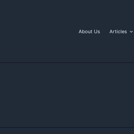
About Us
Articles