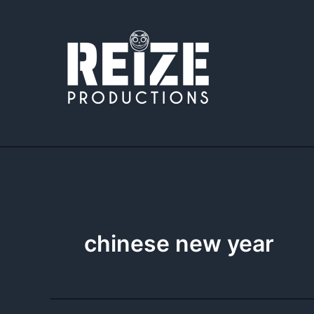
Skip
to
content
chinese new year