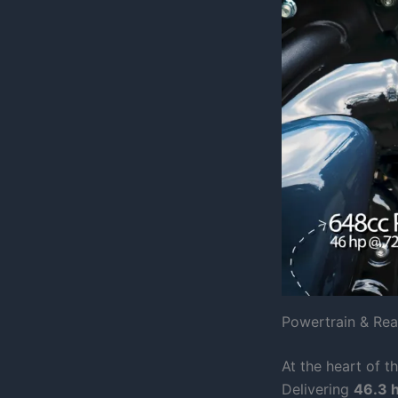
Powertrain & Re
At the heart of t
Delivering
46.3 