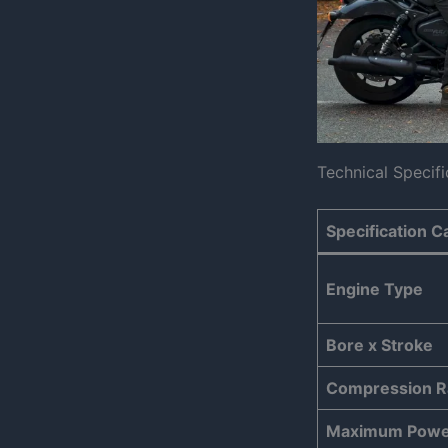
Technical Specifi
Specification C
Engine Type
Bore x Stroke
Compression R
Maximum Powe