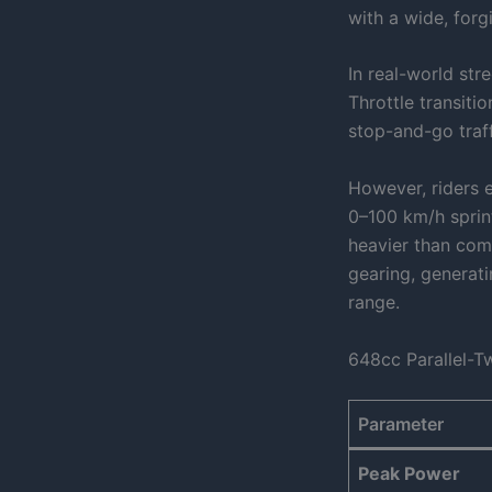
with a wide, for
In real-world str
Throttle transiti
stop-and-go traff
However, riders e
0–100 km/h sprin
heavier than comp
gearing, generati
range.
648cc Parallel-T
Parameter
Peak Power