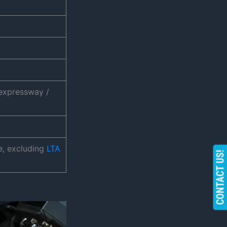
xpressway /
e, excluding
LTA
CONTACT US!