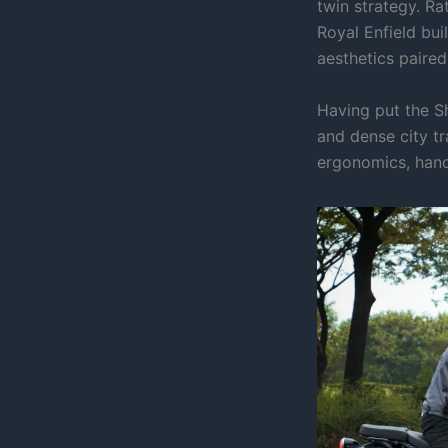
twin strategy. Ra
Royal Enfield bu
aesthetics paire
Having put the S
and dense city tr
ergonomics, hand