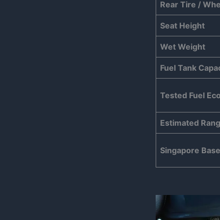
Rear Tire / Whe
Seat Height
Wet Weight
Fuel Tank Capac
Tested Fuel E
Estimated Ran
Singapore Base