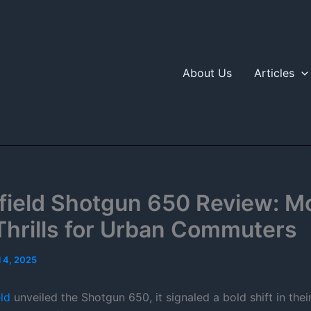
About Us
Articles
nfield Shotgun 650 Review: M
Thrills for Urban Commuters
l 4, 2025
ld
unveiled the Shotgun 650, it signaled a bold shift in thei