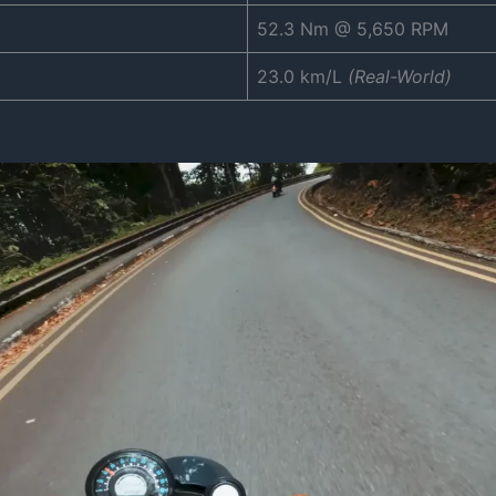
52.3 Nm @ 5,650 RPM
23.0 km/L
(Real-World)