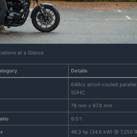
cations at a Glance
ategory
Details
648cc air/oil-cooled parallel
SOHC
78 mm x 67.8 mm
atio
9.5:1
r
46.3 hp (34.6 kW) @ 7,250