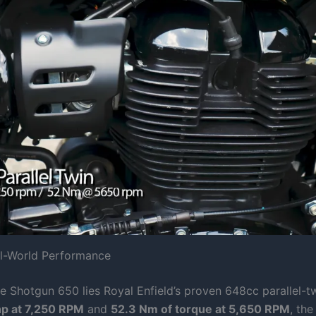
al-World Performance
he Shotgun 650 lies Royal Enfield’s proven 648cc parallel-t
hp at 7,250 RPM
and
52.3 Nm of torque at 5,650 RPM
, the