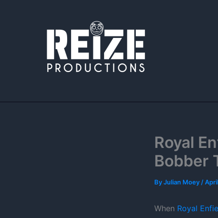
Skip
to
content
Royal E
Bobber 
By
Julian Moey
/
Apri
When
Royal Enfie