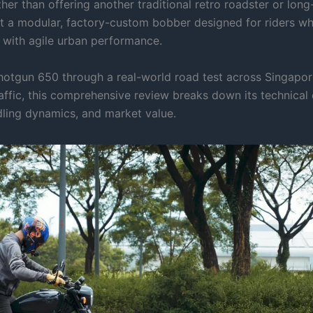
ther than offering another traditional retro roadster or long-
ilt a modular, factory-custom bobber designed for riders w
d with agile urban performance.
hotgun 650 through a real-world road test across Singapo
affic, this comprehensive review breaks down its technical 
ling dynamics, and market value.