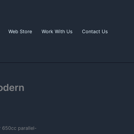
Web Store
Work With Us
Contact Us
odern
r 650cc parallel-