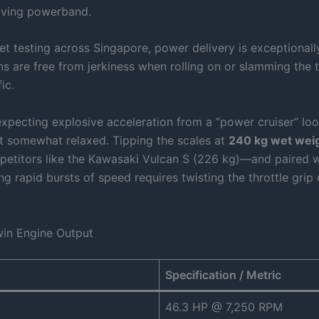
giving powerband.
eet testing across Singapore, power delivery is exceptional
ons are free from jerkiness when rolling on or slamming the t
ic.
xpecting explosive acceleration from a “power cruiser” loo
t somewhat relaxed. Tipping the scales at
240 kg wet wei
etitors like the Kawasaki Vulcan S (226 kg)—and paired wit
ng rapid bursts of speed requires twisting the throttle grip
win Engine Output
Specification / Metric
46.3 HP @ 7,250 RPM