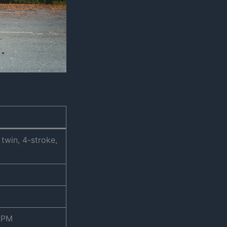
 twin, 4-stroke,
 RPM