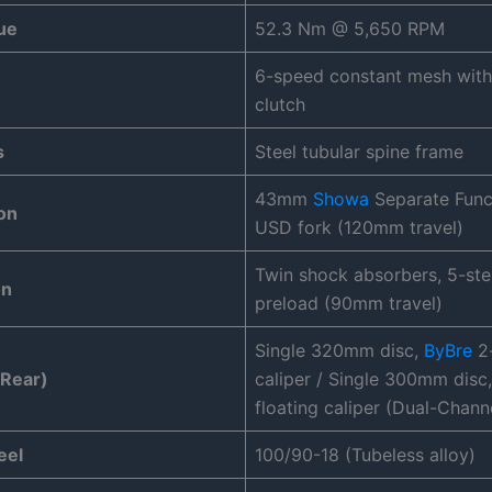
ue
52.3 Nm @ 5,650 RPM
6-speed constant mesh with 
clutch
s
Steel tubular spine frame
43mm
Showa
Separate Funct
on
USD fork (120mm travel)
Twin shock absorbers, 5-ste
on
preload (90mm travel)
Single 320mm disc,
ByBre
2-
 Rear)
caliper / Single 300mm disc
floating caliper (Dual-Chann
eel
100/90-18 (Tubeless alloy)