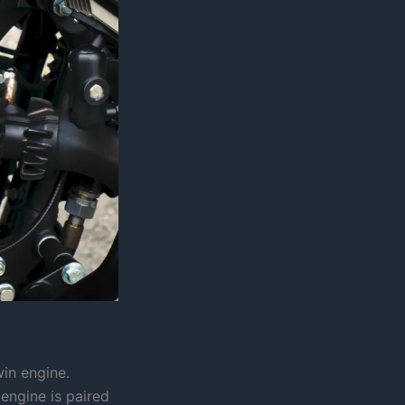
win engine.
 engine is paired