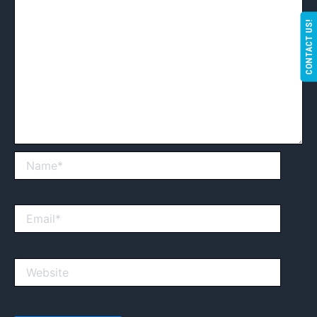
CONTACT US!
Name*
Email*
Website