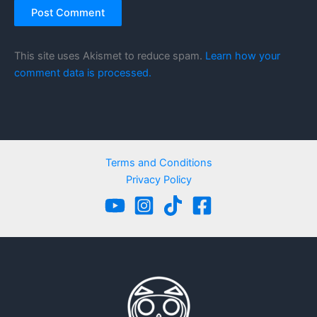
This site uses Akismet to reduce spam.
Learn how your
comment data is processed.
Terms and Conditions
Privacy Policy