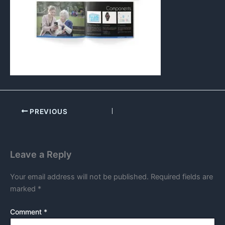
PREVIOUS
Leave a Reply
Your email address will not be published.
Required fields are
marked
*
Comment
*