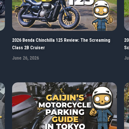
2026 Benda Chinchilla 125 Review: The Screaming
20
Class 2B Cruiser
Sc
June 26, 2026
Ju