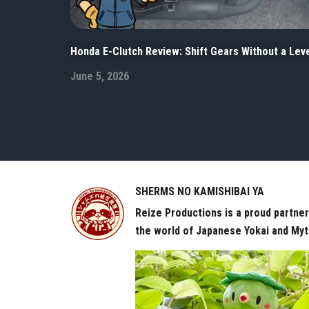
Honda E-Clutch Review: Shift Gears Without a Lev
June 5, 2026
SHERMS NO KAMISHIBAI YA
Reize Productions is a proud partne
the world of Japanese Yokai and Myt