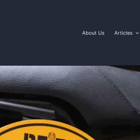
About Us
Articles