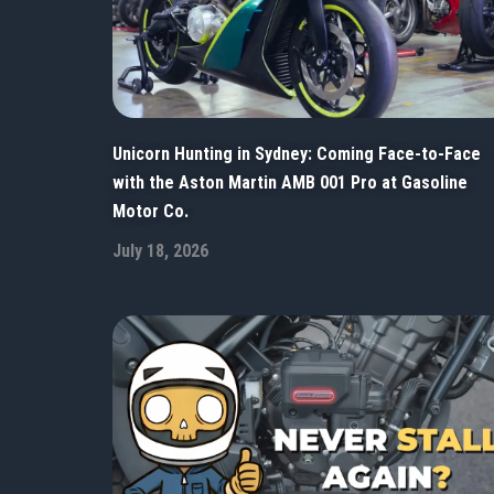
Unicorn Hunting in Sydney: Coming Face-to-Face
with the Aston Martin AMB 001 Pro at Gasoline
Motor Co.
July 18, 2026