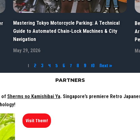
Mastering Tokyo Motorcycle Parking: A Technical
er
Be
Guide to Automated Chain-Lock Machines & City
Ar
Navigation
Pe
May 29, 2026
Ma
1
2
3
4
5
6
7
8
9
10
Next »
PARTNERS
r of
Sherms no Kamishibai Ya
. Singapore’s premiere Retro Japanese
hology!
Visit Them!