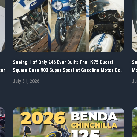
Seeing 1 of Only 246 Ever Built: The 1975 Ducati
Se
ter
Square Case 900 Super Sport at Gasoline Motor Co.
Mo
July 31, 2026
Ju