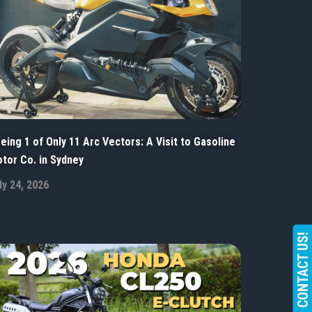
eing 1 of Only 11 Arc Vectors: A Visit to Gasoline
tor Co. in Sydney
ly 24, 2026
CONTACT US!