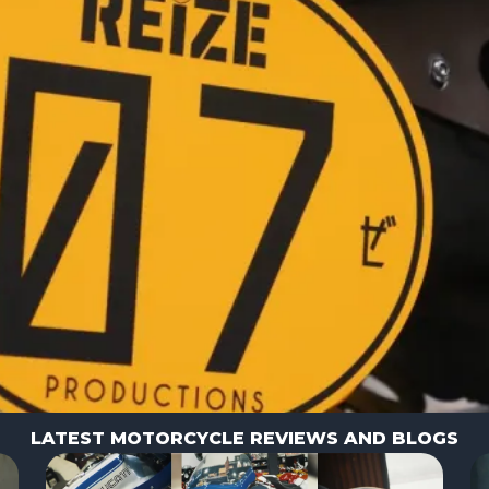
LATEST MOTORCYCLE REVIEWS AND BLOGS