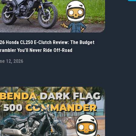
26 Honda CL250 E-Clutch Review: The Budget
rambler You’ll Never Ride Off-Road
ne 12, 2026