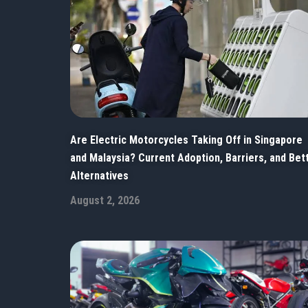
Are Electric Motorcycles Taking Off in Singapore
and Malaysia? Current Adoption, Barriers, and Bet
Alternatives
August 2, 2026