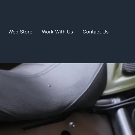
Web Store
Work With Us
Contact Us