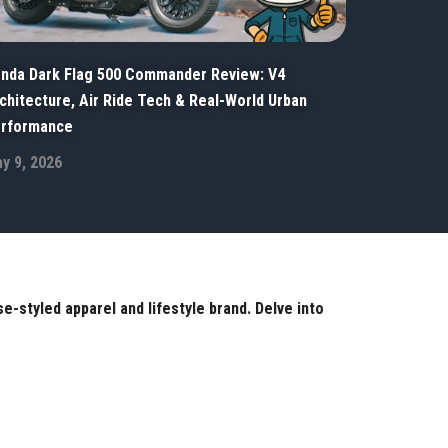
nda Dark Flag 500 Commander Review: V4
chitecture, Air Ride Tech & Real-World Urban
rformance
y 9, 2026
-styled apparel and lifestyle brand. Delve into