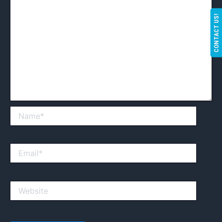
CONTACT US!
Name*
Email*
Website