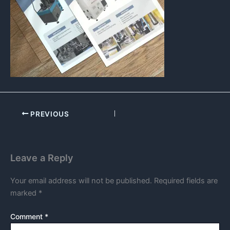
PREVIOUS
Leave a Reply
Your email address will not be published.
Required fields are
marked
*
Comment
*