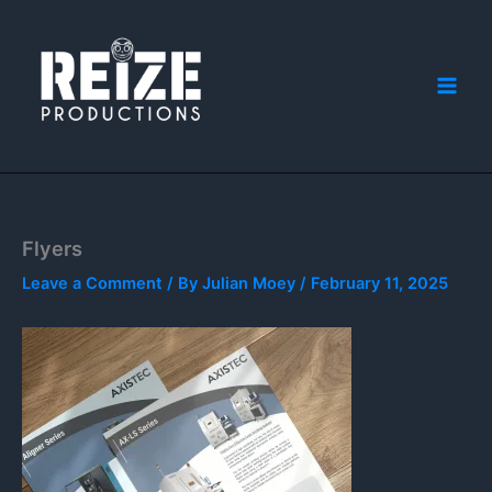
Skip
to
content
Flyers
Leave a Comment
/ By
Julian Moey
/
February 11, 2025