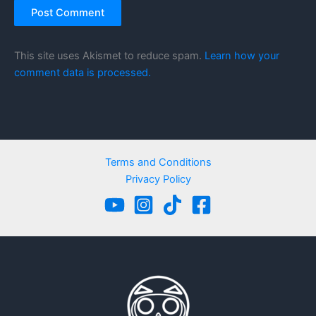
This site uses Akismet to reduce spam.
Learn how your
comment data is processed.
Terms and Conditions
Privacy Policy