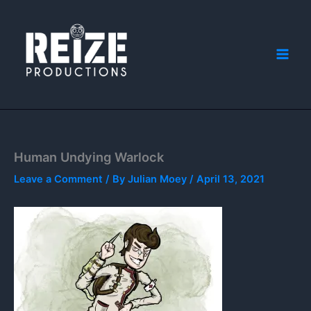
Skip
to
content
Human Undying Warlock
Leave a Comment
/ By
Julian Moey
/
April 13, 2021