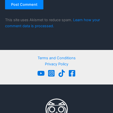
This site uses Akismet to reduce spam.
Learn how your
comment data is processed.
Terms and Conditions
Privacy Policy