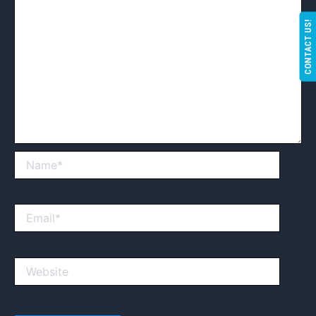
CONTACT US!
Name*
Email*
Website