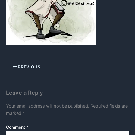
PREVIOUS
Leave a Reply
Your email address will not be published.
Required fields are
marked
*
Comment
*