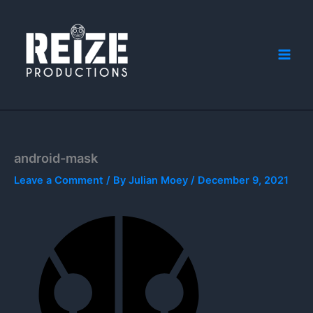
Skip
to
content
android-mask
Leave a Comment
/ By
Julian Moey
/
December 9, 2021