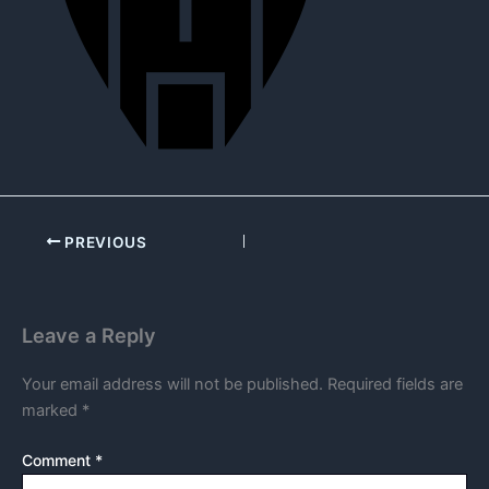
PREVIOUS
Leave a Reply
Your email address will not be published.
Required fields are
marked
*
Comment
*