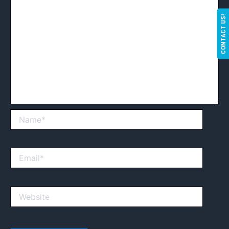
CONTACT US!
Name*
Email*
Website