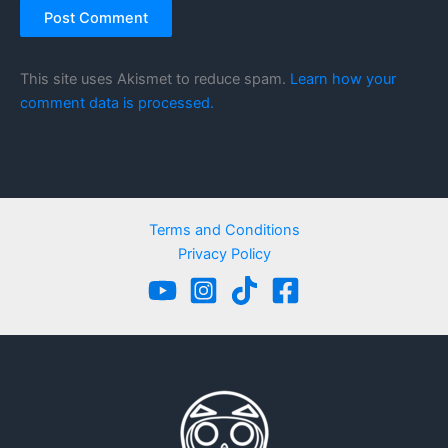
This site uses Akismet to reduce spam.
Learn how your
comment data is processed.
Terms and Conditions
Privacy Policy