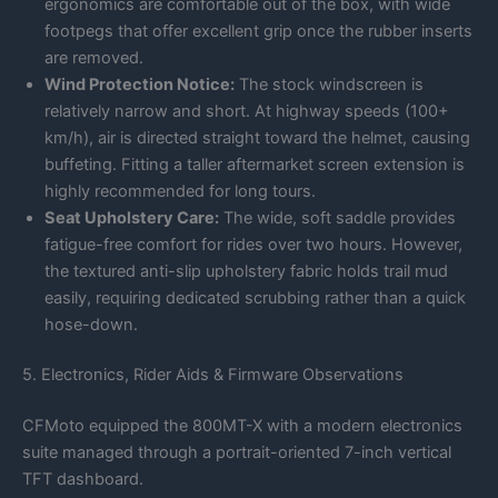
ergonomics are comfortable out of the box, with wide
footpegs that offer excellent grip once the rubber inserts
are removed.
Wind Protection Notice:
The stock windscreen is
relatively narrow and short. At highway speeds (100+
km/h), air is directed straight toward the helmet, causing
buffeting. Fitting a taller aftermarket screen extension is
highly recommended for long tours.
Seat Upholstery Care:
The wide, soft saddle provides
fatigue-free comfort for rides over two hours. However,
the textured anti-slip upholstery fabric holds trail mud
easily, requiring dedicated scrubbing rather than a quick
hose-down.
5. Electronics, Rider Aids & Firmware Observations
CFMoto equipped the 800MT-X with a modern electronics
suite managed through a portrait-oriented 7-inch vertical
TFT dashboard.