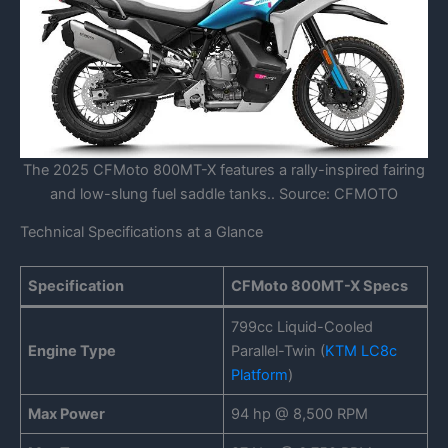
The 2025 CFMoto 800MT-X features a rally-inspired fairing
and low-slung fuel saddle tanks.. Source: CFMOTO
Technical Specifications at a Glance
Specification
CFMoto 800MT-X Specs
799cc Liquid-Cooled
Engine Type
Parallel-Twin (
KTM LC8c
Platform
)
Max Power
94 hp @ 8,500 RPM