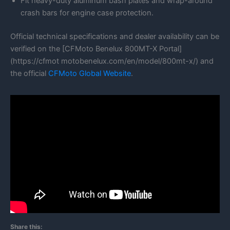
Fit heavy-duty aluminum bash plates and wrap-around
crash bars for engine case protection.
Official technical specifications and dealer availability can be
verified on the [CFMoto Benelux 800MT-X Portal]
(https://cfmot motobenelux.com/en/model/800mt-x/) and
the official
CFMoto Global Website
.
Share this: