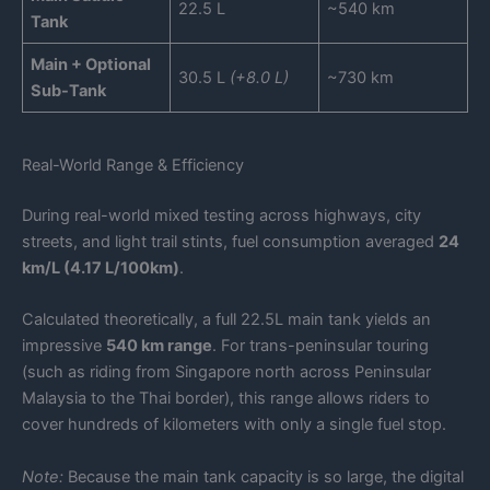
22.5 L
~540 km
Tank
Main + Optional
30.5 L
(+8.0 L)
~730 km
Sub-Tank
Real-World Range & Efficiency
During real-world mixed testing across highways, city
streets, and light trail stints, fuel consumption averaged
24
km/L (4.17 L/100km)
.
Calculated theoretically, a full 22.5L main tank yields an
impressive
540 km range
. For trans-peninsular touring
(such as riding from Singapore north across Peninsular
Malaysia to the Thai border), this range allows riders to
cover hundreds of kilometers with only a single fuel stop.
Note:
Because the main tank capacity is so large, the digital