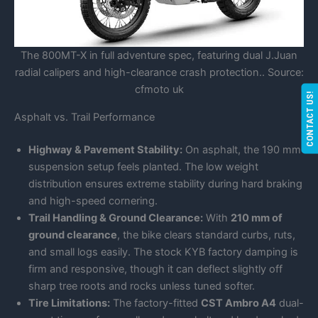
The 800MT-X in full adventure spec, featuring dual J.Juan
radial calipers and high-clearance crash protection.. Source:
cfmoto uk
CONTACT US!
Asphalt vs. Trail Performance
Highway & Pavement Stability:
On asphalt, the 190 mm
suspension setup feels planted. The low weight
distribution ensures extreme stability during hard braking
and high-speed cornering.
Trail Handling & Ground Clearance:
With
210 mm of
ground clearance
, the bike clears standard curbs, ruts,
and small logs easily. The stock KYB factory damping is
firm and responsive, though it can deflect slightly off
sharp tree roots and rocks unless tuned softer.
Tire Limitations:
The factory-fitted
CST Ambro A4
dual-