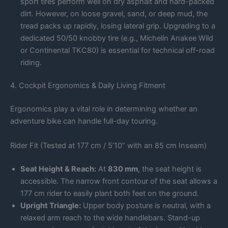
sport tires perform well on dry asphalt and hard-packed
dirt. However, on loose gravel, sand, or deep mud, the
tread packs up rapidly, losing lateral grip. Upgrading to a
dedicated 50/50 knobby tire (e.g., Michelin Anakee Wild
or Continental TKC80) is essential for technical off-road
riding.
4. Cockpit Ergonomics & Daily Living Fitment
Ergonomics play a vital role in determining whether an
adventure bike can handle full-day touring.
Rider Fit (Tested at 177 cm / 5’10” with an 85 cm Inseam)
Seat Height & Reach:
At
830 mm
, the seat height is
accessible. The narrow front contour of the seat allows a
177 cm rider to easily plant both feet on the ground.
Upright Triangle:
Upper body posture is neutral, with a
relaxed arm reach to the wide handlebars. Stand-up