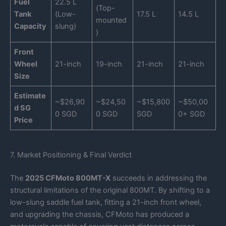
Fuel
22.5 L
(Top-
Tank
(Low-
17.5 L
14.5 L
mounted
Capacity
slung)
)
Front
Wheel
21-inch
19-inch
21-inch
21-inch
Size
Estimate
~$26,90
~$24,50
~$15,800
~$50,00
d SG
0 SGD
0 SGD
SGD
0+ SGD
Price
7. Market Positioning & Final Verdict
The
2025 CFMoto 800MT-X
succeeds in addressing the
structural limitations of the original 800MT. By shifting to a
low-slung saddle fuel tank, fitting a 21-inch front wheel,
and upgrading the chassis, CFMoto has produced a