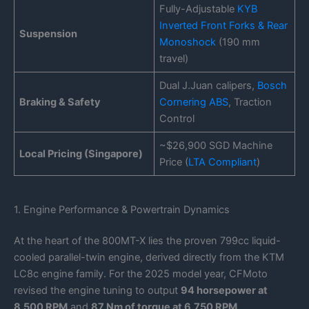
Fully-Adjustable
KYB
Inverted Front Forks & Rear
Suspension
Monoshock
(190 mm
travel)
Dual J.Juan calipers,
Bosch
Braking & Safety
Cornering ABS
, Traction
Control
~$26,900 SGD Machine
Local Pricing (Singapore)
Price (
LTA Compliant
)
1. Engine Performance & Powertrain Dynamics
At the heart of the 800MT-X lies the proven 799cc liquid-
cooled parallel-twin engine, derived directly from the KTM
LC8c engine family. For the 2025 model year, CFMoto
revised the engine tuning to output
94 horsepower at
8,500 RPM
and
87 Nm of torque at 6,750 RPM
.