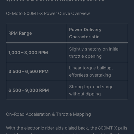
CFMoto 800MT-X Power Curve Overview
Power Delivery
RPM Range
Characteristic
Slightly snatchy on initial
1,000 – 3,000 RPM
throttle opening
Linear torque buildup,
3,500 – 6,500 RPM
effortless overtaking
Strong top-end surge
6,500 – 9,000 RPM
without dipping
On-Road Acceleration & Throttle Mapping
With the electronic rider aids dialed back, the 800MT-X pulls