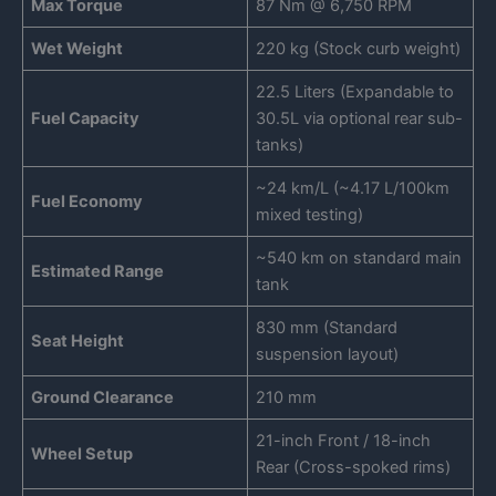
Max Torque
87 Nm @ 6,750 RPM
Wet Weight
220 kg (Stock curb weight)
22.5 Liters (Expandable to
Fuel Capacity
30.5L via optional rear sub-
tanks)
~24 km/L (~4.17 L/100km
Fuel Economy
mixed testing)
~540 km on standard main
Estimated Range
tank
830 mm (Standard
Seat Height
suspension layout)
Ground Clearance
210 mm
21-inch Front / 18-inch
Wheel Setup
Rear (Cross-spoked rims)