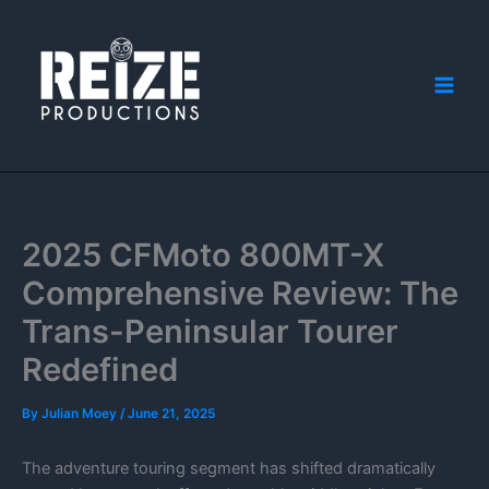
Skip
to
content
2025 CFMoto 800MT-X
Comprehensive Review: The
Trans-Peninsular Tourer
Redefined
By
Julian Moey
/
June 21, 2025
The adventure touring segment has shifted dramatically