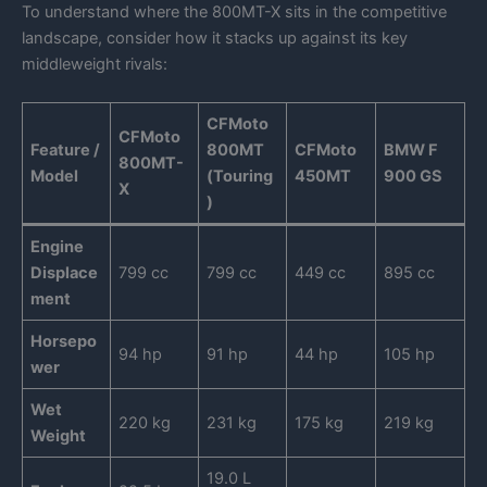
To understand where the 800MT-X sits in the competitive
landscape, consider how it stacks up against its key
middleweight rivals:
CFMoto
CFMoto
Feature /
800MT
CFMoto
BMW F
800MT-
Model
(Touring
450MT
900 GS
X
)
Engine
Displace
799 cc
799 cc
449 cc
895 cc
ment
Horsepo
94 hp
91 hp
44 hp
105 hp
wer
Wet
220 kg
231 kg
175 kg
219 kg
Weight
19.0 L