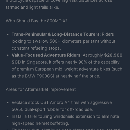
motorcycle capable of covering vast distances across
tarmac and light trails alike.
Who Should Buy the 800MT-X?
Trans-Peninsular & Long-Distance Tourers:
Riders
looking to swallow 500+ kilometers per stint without
constant refueling stops.
Value-Focused Adventure Riders:
At roughly
$26,900
SGD
in Singapore, it offers nearly 90% of the capability
of premium European mid-weight adventure bikes (such
as the BMW F900GS) at nearly half the price.
Areas for Aftermarket Improvement
Replace stock CST Ambro A4 tires with aggressive
50/50 dual-sport rubber for off-road use.
Install a taller touring windshield extension to eliminate
high-speed helmet buffeting.