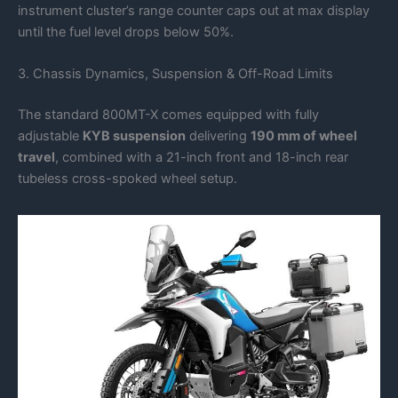
instrument cluster’s range counter caps out at max display
until the fuel level drops below 50%.
3. Chassis Dynamics, Suspension & Off-Road Limits
The standard 800MT-X comes equipped with fully
adjustable
KYB suspension
delivering
190 mm of wheel
travel
, combined with a 21-inch front and 18-inch rear
tubeless cross-spoked wheel setup.