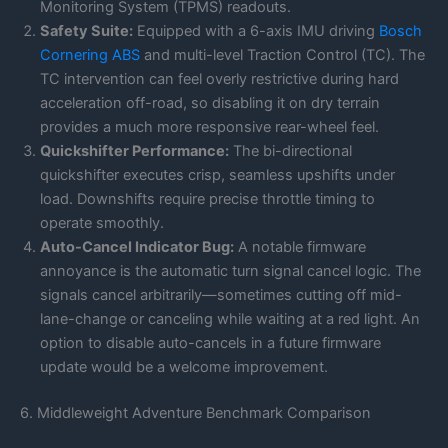
Monitoring System (TPMS) readouts.
Safety Suite:
Equipped with a 6-axis IMU driving
Bosch
Cornering ABS
and multi-level Traction Control (TC). The
TC intervention can feel overly restrictive during hard
acceleration off-road, so disabling it on dry terrain
provides a much more responsive rear-wheel feel.
Quickshifter Performance:
The bi-directional
quickshifter executes crisp, seamless upshifts under
load. Downshifts require precise throttle timing to
operate smoothly.
Auto-Cancel Indicator Bug:
A notable firmware
annoyance is the automatic turn signal cancel logic. The
signals cancel arbitrarily—sometimes cutting off mid-
lane-change or canceling while waiting at a red light. An
option to disable auto-cancels in a future firmware
update would be a welcome improvement.
6. Middleweight Adventure Benchmark Comparison