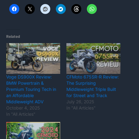
Related
Voge DS900X Review:
CFMoto 675SR-R Review:
BMW Powertrain &
The Surprising
Premium Touring Tech in
Middleweight Triple Built
an Affordable
for Street and Track
Middleweight ADV
July 26, 2025
October 4, 2025
In "All Articles"
In "All Articles"