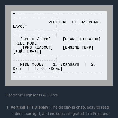
+-------------------------------------
------------------+

|              VERTICAL TFT DASHBOARD 
LAYOUT            |

|-------------------------------------
------------------|

|  [SPEED / RPM]     [GEAR INDICATOR]   
[RIDE MODE]     |

|  [TPMS READOUT]    [ENGINE TEMP]      
[FUEL LEVEL]    |

|-------------------------------------
------------------|

|  RIDE MODES:   1. Standard  |  2. 
Rain  |  3. Off-Road|

+-------------------------------------
Electronic Highlights & Quirks
Vertical TFT Display:
The display is crisp, easy to read
in direct sunlight, and includes integrated Tire Pressure