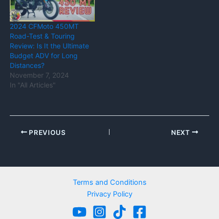
2024 CFMoto 450MT
Road-Test & Touring
Review: Is It the Ultimate
Budget ADV for Long
Distances?
November 7, 2024
In "All Articles"
PREVIOUS
NEXT
Terms and Conditions
Privacy Policy