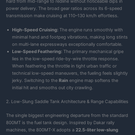
hard from mid-range to redline without noticeable dips in
power delivery. The broad gear ratios across its 6-speed
transmission make cruising at 110–130 km/h effortless.
High-Speed Cruising:
The engine runs smoothly with
minimal hand and footpeg vibrations, making long stints
on multi-lane expressways exceptionally comfortable.
Low-Speed Feathering:
The primary mechanical gripe
lies in the low-speed ride-by-wire throttle response.
When feathering the throttle in tight urban traffic or
technical low-speed maneuvers, the fueling feels slightly
jerky. Switching to the
Rain
engine map softens the
initial hit and smooths out city crawling.
2. Low-Slung Saddle Tank Architecture & Range Capabilities
The single biggest engineering departure from the standard
800MT is the fuel tank design. Inspired by Dakar rally
machines, the 800MT-X adopts a
22.5-liter low-slung