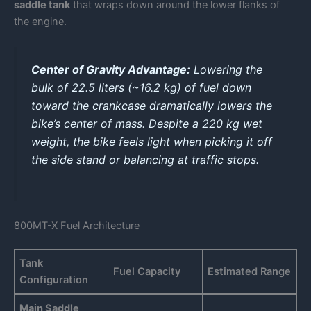
saddle tank
that wraps down around the lower flanks of
the engine.
Center of Gravity Advantage:
Lowering the
bulk of 22.5 liters (~16.2 kg) of fuel down
toward the crankcase dramatically lowers the
bike’s center of mass. Despite a 220 kg wet
weight, the bike feels light when picking it off
the side stand or balancing at traffic stops.
800MT-X Fuel Architecture
Tank
Fuel Capacity
Estimated Range
Configuration
Main Saddle