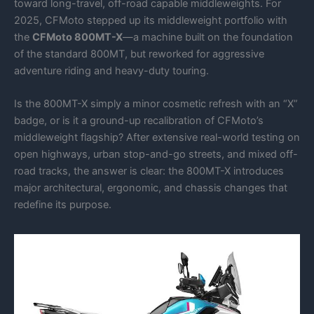
toward long-travel, off-road capable middleweights. For
2025, CFMoto stepped up its middleweight portfolio with
the
CFMoto 800MT-X
—a machine built on the foundation
of the standard 800MT, but reworked for aggressive
adventure riding and heavy-duty touring.
Is the 800MT-X simply a minor cosmetic refresh with an “X”
badge, or is it a ground-up recalibration of CFMoto’s
middleweight flagship? After extensive real-world testing on
open highways, urban stop-and-go streets, and mixed off-
road tracks, the answer is clear: the 800MT-X introduces
major architectural, ergonomic, and chassis changes that
redefine its purpose.