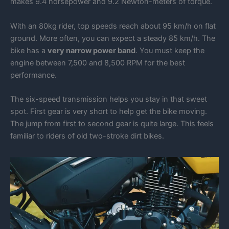
makes 9.4 horsepower and 9.2 Newton-meters of torque.
With an 80kg rider, top speeds reach about 95 km/h on flat
ground. More often, you can expect a steady 85 km/h. The
bike has a
very narrow power band
. You must keep the
engine between 7,500 and 8,500 RPM for the best
performance.
The six-speed transmission helps you stay in that sweet
spot. First gear is very short to help get the bike moving.
The jump from first to second gear is quite large. This feels
familiar to riders of old two-stroke dirt bikes.