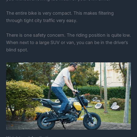
The entire bike is very compact. This makes filtering
through tight city traffic very easy.
There is one safety concern. The riding position is quite low.
When next to a large SUV or van, you can be in the driver’s
blind spot.