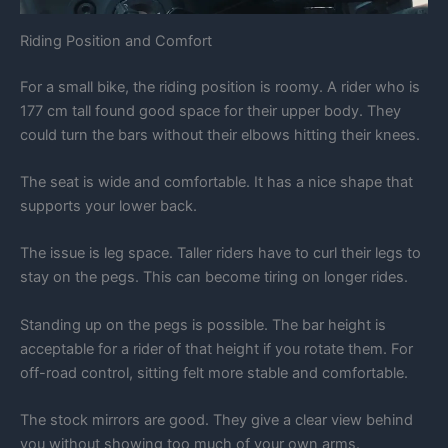
Riding Position and Comfort
For a small bike, the riding position is roomy. A rider who is
177 cm tall found good space for their upper body. They
could turn the bars without their elbows hitting their knees.
The seat is wide and comfortable. It has a nice shape that
supports your lower back.
The issue is leg space. Taller riders have to curl their legs to
stay on the pegs. This can become tiring on longer rides.
Standing up on the pegs is possible. The bar height is
acceptable for a rider of that height if you rotate them. For
off-road control, sitting felt more stable and comfortable.
The stock mirrors are good. They give a clear view behind
you without showing too much of your own arms.