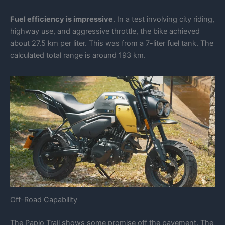
Fuel efficiency is impressive
. In a test involving city riding,
highway use, and aggressive throttle, the bike achieved
about 27.5 km per liter. This was from a 7-liter fuel tank. The
calculated total range is around 193 km.
Off-Road Capability
The Papio Trail shows some promise off the pavement. The