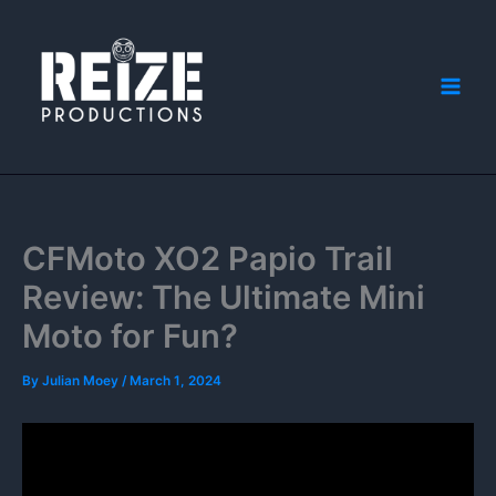
Skip
to
content
CFMoto XO2 Papio Trail
Review: The Ultimate Mini
Moto for Fun?
By
Julian Moey
/
March 1, 2024