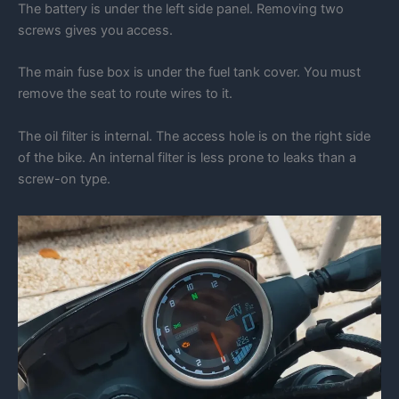
The battery is under the left side panel. Removing two
screws gives you access.
The main fuse box is under the fuel tank cover. You must
remove the seat to route wires to it.
The oil filter is internal. The access hole is on the right side
of the bike. An internal filter is less prone to leaks than a
screw-on type.