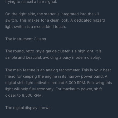
trying to cancel a turn signal.
On the right side, the starter is integrated into the kill
switch. This makes for a clean look. A dedicated hazard
light switch is a nice added touch.
The Instrument Cluster
The round, retro-style gauge cluster is a highlight. It is
simple and beautiful, avoiding a busy modern display.
The main feature is an analog tachometer. This is your best
friend for keeping the engine in its narrow power band. A
digital shift light activates around 6,000 RPM. Following this
light will help fuel economy. For maximum power, shift
closer to 8,500 RPM.
The digital display shows: