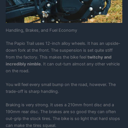
Handling, Brakes, and Fuel Economy
The Papio Trail uses 12-inch alloy wheels. It has an upside-
down fork at the front. The suspension is set quite stiff
from the factory. This makes the bike feel
twitchy and
incredibly nimble
. It can out-turn almost any other vehicle
on the road.
You will feel every small bump on the road, however. The
trade-off is sharp handling.
Braking is very strong. It uses a 210mm front disc and a
190mm rear disc. The brakes are so good they can often
out-grip the stock tires. The bike is so light that hard stops
can make the tires squeal.