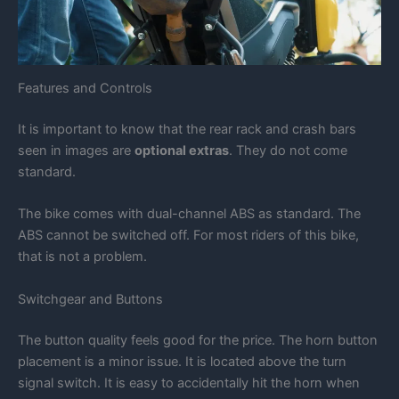
Features and Controls
It is important to know that the rear rack and crash bars
seen in images are
optional extras
. They do not come
standard.
The bike comes with dual-channel ABS as standard. The
ABS cannot be switched off. For most riders of this bike,
that is not a problem.
Switchgear and Buttons
The button quality feels good for the price. The horn button
placement is a minor issue. It is located above the turn
signal switch. It is easy to accidentally hit the horn when