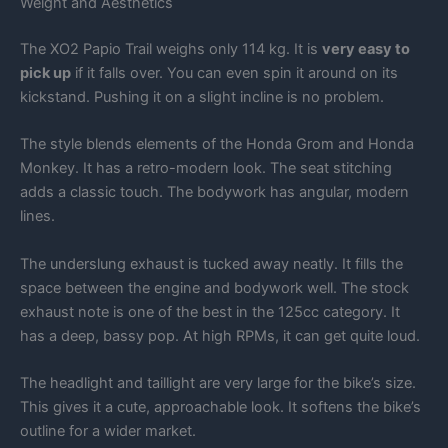
Weight and Aesthetics
The XO2 Papio Trail weighs only 114 kg. It is
very easy to
pick up
if it falls over. You can even spin it around on its
kickstand. Pushing it on a slight incline is no problem.
The style blends elements of the Honda Grom and Honda
Monkey. It has a retro-modern look. The seat stitching
adds a classic touch. The bodywork has angular, modern
lines.
The underslung exhaust is tucked away neatly. It fills the
space between the engine and bodywork well. The stock
exhaust note is one of the best in the 125cc category. It
has a deep, bassy pop. At high RPMs, it can get quite loud.
The headlight and taillight are very large for the bike’s size.
This gives it a cute, approachable look. It softens the bike’s
outline for a wider market.