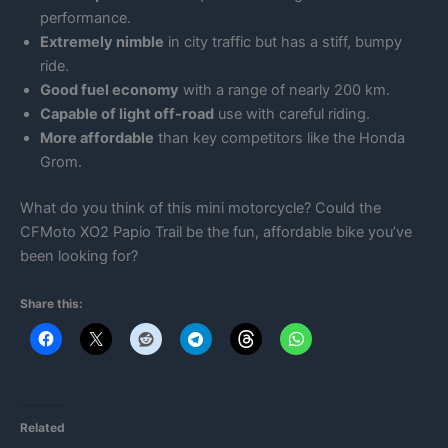
performance.
Extremely nimble
in city traffic but has a stiff, bumpy
ride.
Good fuel economy
with a range of nearly 200 km.
Capable of light off-road
use with careful riding.
More affordable
than key competitors like the Honda
Grom.
What do you think of this mini motorcycle? Could the
CFMoto XO2 Papio Trail be the fun, affordable bike you’ve
been looking for?
Share this:
Related