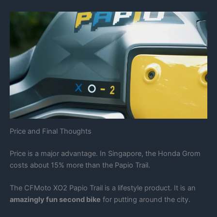
Price and Final Thoughts
Price is a major advantage. In Singapore, the Honda Grom
costs about 15% more than the Papio Trail.
The CFMoto XO2 Papio Trail is a lifestyle product. It is an
amazingly fun second bike
for putting around the city.