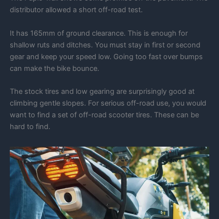
distributor allowed a short off-road test.
It has 165mm of ground clearance. This is enough for
shallow ruts and ditches. You must stay in first or second
gear and keep your speed low. Going too fast over bumps
can make the bike bounce.
The stock tires and low gearing are surprisingly good at
climbing gentle slopes. For serious off-road use, you would
want to find a set of off-road scooter tires. These can be
hard to find.