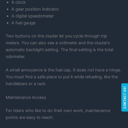
A clock
A gear position indicator
A digital speedometer
A fuel gauge
Two buttons on the cluster let you cycle through trip
meters. You can also see a voltmeter and the cluster’s
automatic backlight setting. The final setting is the total
odometer.
A small annoyance is the fuel cap. It does not have a hinge.
You must find a safe place to put it while refueling, like the
handlebars or a rack.
CONTACT US!
Maintenance Access
For riders who like to do their own work, maintenance
points are easy to reach.