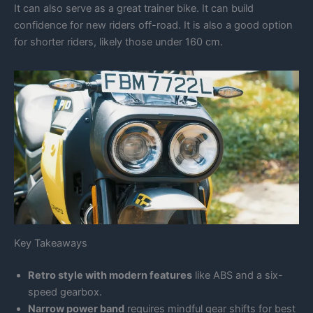
It can also serve as a great trainer bike. It can build
confidence for new riders off-road. It is also a good option
for shorter riders, likely those under 160 cm.
Key Takeaways
Retro style with modern features
like ABS and a six-
speed gearbox.
Narrow power band
requires mindful gear shifts for best