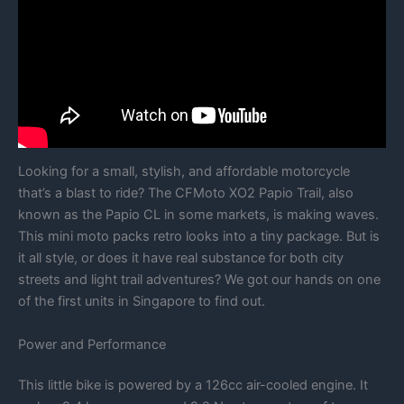
Looking for a small, stylish, and affordable motorcycle
that’s a blast to ride? The CFMoto XO2 Papio Trail, also
known as the Papio CL in some markets, is making waves.
This mini moto packs retro looks into a tiny package. But is
it all style, or does it have real substance for both city
streets and light trail adventures? We got our hands on one
of the first units in Singapore to find out.
Power and Performance
This little bike is powered by a 126cc air-cooled engine. It