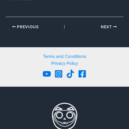
PREVIOUS
NEXT
Terms and Conditions
Privacy Policy