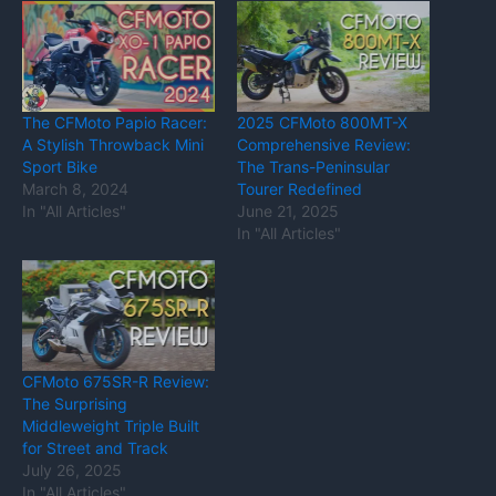
The CFMoto Papio Racer:
2025 CFMoto 800MT-X
A Stylish Throwback Mini
Comprehensive Review:
Sport Bike
The Trans-Peninsular
March 8, 2024
Tourer Redefined
In "All Articles"
June 21, 2025
In "All Articles"
CFMoto 675SR-R Review:
The Surprising
Middleweight Triple Built
for Street and Track
July 26, 2025
In "All Articles"