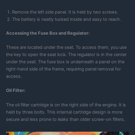
Remove the left side panel. It is held by two screws.
The battery is neatly tucked inside and easy to reach.
Accessing the Fuse Box and Regulator:
These are located under the seat. To access them, you use
the key to open the seat lock. The regulator is in the center
under the seat. The fuse box is underneath a panel on the
right-hand side of the frame, requiring panel removal for
access.
Oil Filter:
The oil filter cartridge is on the right side of the engine. It is
held by three bolts. This internal cartridge design is more
secure and less prone to leaks than older screw-on filters.