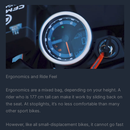
Ergonomics and Ride Feel
Ergonomics are a mixed bag, depending on your height. A
rider who is 177 cm tall can make it work by sliding back on
the seat. At stoplights, it’s no less comfortable than many
other sport bikes.
However, like all small-displacement bikes, it cannot go fast