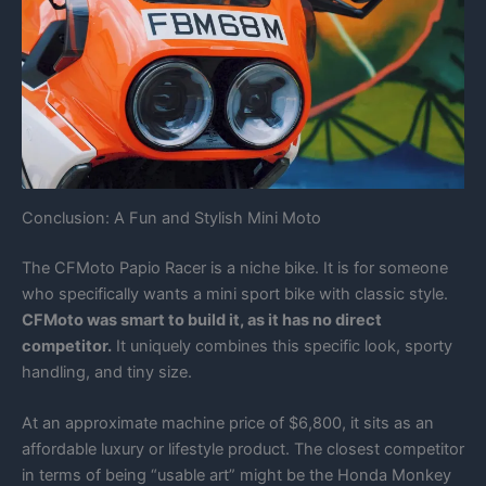
Conclusion: A Fun and Stylish Mini Moto
The CFMoto Papio Racer is a niche bike. It is for someone
who specifically wants a mini sport bike with classic style.
CFMoto was smart to build it, as it has no direct
competitor.
It uniquely combines this specific look, sporty
handling, and tiny size.
At an approximate machine price of $6,800, it sits as an
affordable luxury or lifestyle product. The closest competitor
in terms of being “usable art” might be the Honda Monkey