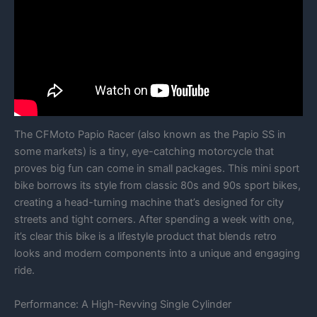
The CFMoto Papio Racer (also known as the Papio SS in
some markets) is a tiny, eye-catching motorcycle that
proves big fun can come in small packages. This mini sport
bike borrows its style from classic 80s and 90s sport bikes,
creating a head-turning machine that’s designed for city
streets and tight corners. After spending a week with one,
it’s clear this bike is a lifestyle product that blends retro
looks and modern components into a unique and engaging
ride.
Performance: A High-Revving Single Cylinder