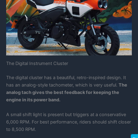
The Digital Instrument Cluster
The digital cluster has a beautiful, retro-inspired design. It
has an analog-style tachometer, which is very useful.
The
analog tach gives the best feedback for keeping the
engine in its power band.
A small shift light is present but triggers at a conservative
6,000 RPM. For best performance, riders should shift closer
to 8,500 RPM.