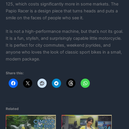
125, which costs significantly more in some markets. The
Papio Racer is a design piece that turns heads and puts a
smile on the faces of people who see it.
It is not a high-performance machine, but that’s not its goal.
It is a fun, stylish, and surprisingly capable little motorcycle.
It is perfect for city commutes, weekend joyrides, and
anyone who loves the look of classic sport bikes in a small,
modern package.
Share this:
Related