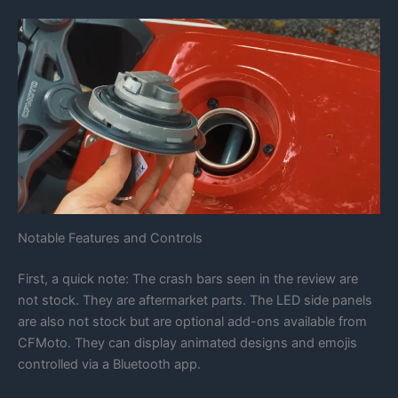
Notable Features and Controls
First, a quick note: The crash bars seen in the review are
not stock. They are aftermarket parts. The LED side panels
are also not stock but are optional add-ons available from
CFMoto. They can display animated designs and emojis
controlled via a Bluetooth app.