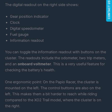
CONTACT US!
The digital readout on the right side shows:
Gear position indicator
Clock
Digital speedometer
Fuel gauge
Information readout
You can toggle the information readout with buttons on the
cluster. The readouts include the odometer, two trip meters,
and an
onboard voltmeter
. This is a very useful feature for
checking the battery’s health.
One ergonomic point: On the Papio Racer, the cluster is
mounted on the left. The control buttons are also on the
left. This makes them a bit harder to reach while riding
compared to the XO2 Trail model, where the cluster is on
the right.