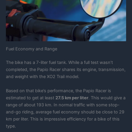
Fuel Economy and Range
The bike has a 7-liter fuel tank. While a full test wasn’t
completed, the Papio Racer shares its engine, transmission,
and weight with the XO2 Trail model.
Based on that bike’s performance, the Papio Racer is
estimated to get at least
27.5 km per liter
. This would give a
range of about 193 km. In normal traffic with some stop-
and-go riding, average fuel economy should be close to 29
km per liter. This is impressive efficiency for a bike of this
type.