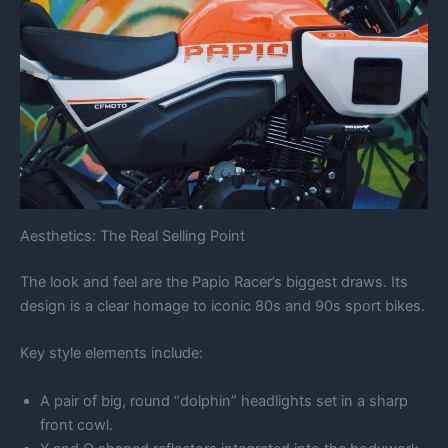
Aesthetics: The Real Selling Point
The look and feel are the Papio Racer’s biggest draws. Its
design is a clear homage to iconic 80s and 90s sport bikes.
Key style elements include:
A pair of big, round “dolphin” headlights set in a sharp
front cowl.