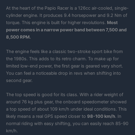
At the heart of the Papio Racer is a 126cc air-cooled, single-
cylinder engine. It produces 9.4 horsepower and 9.2 Nm of
torque. This engine is built for higher revolutions.
Most
power comes in a narrow power band between 7,500 and
8,500 RPM.
The engine feels like a classic two-stroke sport bike from
the 1980s. This adds to its retro charm. To make up for
limited low-end power, the first gear is geared very short.
You can feel a noticeable drop in revs when shifting into
second gear.
The top speed is good for its class. With a rider weight of
around 76 kg plus gear, the onboard speedometer showed
a top speed of about 109 km/h under ideal conditions. This
likely means a real GPS speed closer to
98-100 km/h
. In
normal riding with easy shifting, you can easily reach 85-90
km/h.