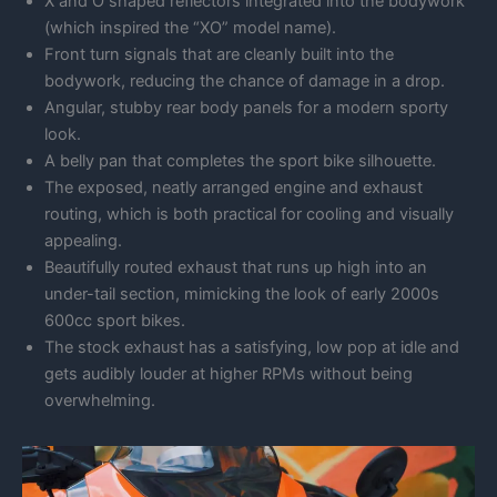
X and O shaped reflectors integrated into the bodywork
(which inspired the “XO” model name).
Front turn signals that are cleanly built into the
bodywork, reducing the chance of damage in a drop.
Angular, stubby rear body panels for a modern sporty
look.
A belly pan that completes the sport bike silhouette.
The exposed, neatly arranged engine and exhaust
routing, which is both practical for cooling and visually
appealing.
Beautifully routed exhaust that runs up high into an
under-tail section, mimicking the look of early 2000s
600cc sport bikes.
The stock exhaust has a satisfying, low pop at idle and
gets audibly louder at higher RPMs without being
overwhelming.