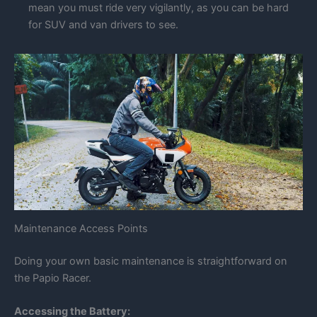
mean you must ride very vigilantly, as you can be hard
for SUV and van drivers to see.
Maintenance Access Points
Doing your own basic maintenance is straightforward on
the Papio Racer.
Accessing the Battery: