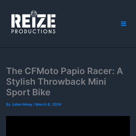
Skip
to
content
The CFMoto Papio Racer: A
Stylish Throwback Mini
Sport Bike
By
Julian Moey
/
March 8, 2024