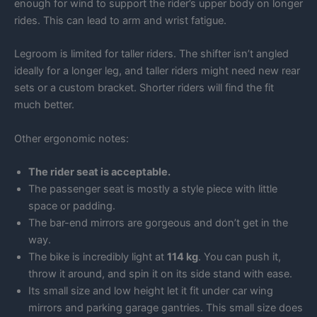
enough for wind to support the rider’s upper body on longer
rides. This can lead to arm and wrist fatigue.
Legroom is limited for taller riders. The shifter isn’t angled
ideally for a longer leg, and taller riders might need new rear
sets or a custom bracket. Shorter riders will find the fit
much better.
Other ergonomic notes:
The rider seat is acceptable.
The passenger seat is mostly a style piece with little
space or padding.
The bar-end mirrors are gorgeous and don’t get in the
way.
The bike is incredibly light at
114 kg
. You can push it,
throw it around, and spin it on its side stand with ease.
Its small size and low height let it fit under car wing
mirrors and parking garage gantries. This small size does