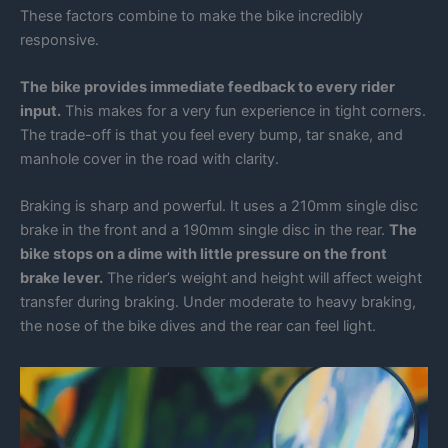
These factors combine to make the bike incredibly
responsive.
The bike provides immediate feedback to every rider
input.
This makes for a very fun experience in tight corners.
The trade-off is that you feel every bump, tar snake, and
manhole cover in the road with clarity.
Braking is sharp and powerful. It uses a 210mm single disc
brake in the front and a 190mm single disc in the rear.
The
bike stops on a dime with little pressure on the front
brake lever.
The rider’s weight and height will affect weight
transfer during braking. Under moderate to heavy braking,
the nose of the bike dives and the rear can feel light.