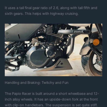
It uses a tall final gear ratio of 2.6, along with tall fifth and
sixth gears. This helps with highway cruising.
Handling and Braking: Twitchy and Fun
The Papio Racer is built around a short wheelbase and 12-
inch alloy wheels. It has an upside-down fork at the front
with clip-on handlebars. The suspension is set quite stiff.