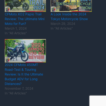
CFMoto XO2 Papio Trail
A Look Inside the 2024
Review: The Ultimate Mini
Tokyo Motorcycle Show
Moto for Fun?
March 29, 2024
March 1, 2024
In "All Articles"
In "All Articles"
2024 CFMoto 450MT
Road-Test & Touring
Review: Is It the Ultimate
Budget ADV for Long
Distances?
November 7, 2024
In "All Articles"