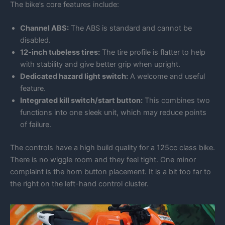
The bike’s core features include:
Channel ABS:
The ABS is standard and cannot be
disabled.
12-inch tubeless tires:
The tire profile is flatter to help
with stability and give better grip when upright.
Dedicated hazard light switch:
A welcome and useful
feature.
Integrated kill switch/start button:
This combines two
functions into one sleek unit, which may reduce points
of failure.
The controls have a high build quality for a 125cc class bike.
There is no wiggle room and they feel tight. One minor
complaint is the horn button placement. It is a bit too far to
the right on the left-hand control cluster.