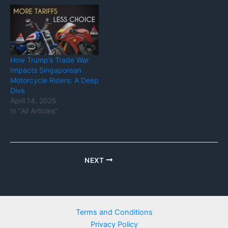
How Trump’s Trade War
Impacts Singaporean
Motorcycle Riders: A Deep
Dive
April 14, 2025
In "All Articles"
NEXT
Terms and Conditions
Privacy Policy