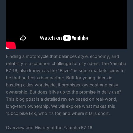
Finding a motorcycle that balances style, economy, and
reliability is a common challenge for city riders. The Yamaha
FZ 16, also known as the “Fazer” in some markets, aims to
be that perfect urban partner. Built for young riders in
bustling cities worldwide, it promises low cost and easy
ownership. But does it live up to the promise in daily use?
This blog post is a detailed review based on real-world,
long-term ownership. We will explore what makes this
150cc bike tick, who it’s for, and where it falls short.
Overview and History of the Yamaha FZ 16