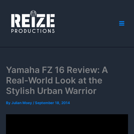
Skip
to
content
Yamaha FZ 16 Review: A
Real-World Look at the
Stylish Urban Warrior
By
Julian Moey
/
September 18, 2014