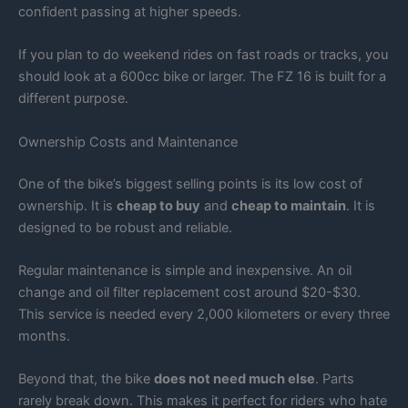
confident passing at higher speeds.
If you plan to do weekend rides on fast roads or tracks, you
should look at a 600cc bike or larger. The FZ 16 is built for a
different purpose.
Ownership Costs and Maintenance
One of the bike’s biggest selling points is its low cost of
ownership. It is
cheap to buy
and
cheap to maintain
. It is
designed to be robust and reliable.
Regular maintenance is simple and inexpensive. An oil
change and oil filter replacement cost around $20-$30.
This service is needed every 2,000 kilometers or every three
months.
Beyond that, the bike
does not need much else
. Parts
rarely break down. This makes it perfect for riders who hate