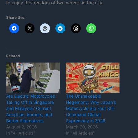
to enjoy the freedom of two wheels in the city.
Share this:
Related
Are Electric Motorcycles
The Unshakeable
Taking Off in Singapore
Hegemony: Why Japan’s
and Malaysia? Current
Motorcycle Big Four Still
Adoption, Barriers, and
Command Global
Better Alternatives
Supremacy in 2026
August 2, 2026
March 20, 2026
In "All Articles"
In "All Articles"