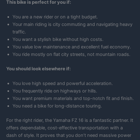
This bike is perfect for you if:
You are a new rider or on a tight budget.
Your main riding is city commuting and navigating heavy
traffic.
You want a stylish bike without high costs.
You value low maintenance and excellent fuel economy.
You ride mostly on flat city streets, not mountain roads.
You should look elsewhere if:
You love high speed and powerful acceleration.
You frequently ride on highways or hills.
You want premium materials and top-notch fit and finish.
You need a bike for long-distance touring.
For the right rider, the Yamaha FZ 16 is a fantastic partner. It
offers dependable, cost-effective transportation with a
dash of style. It proves that you don’t need massive power