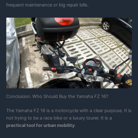
frequent maintenance or big repair bills.
Conclusion: Who Should Buy the Yamaha FZ 16?
The Yamaha FZ 16 is a motorcycle with a clear purpose. It is
not trying to be a race bike or a luxury tourer. It is a
practical tool for urban mobility
.