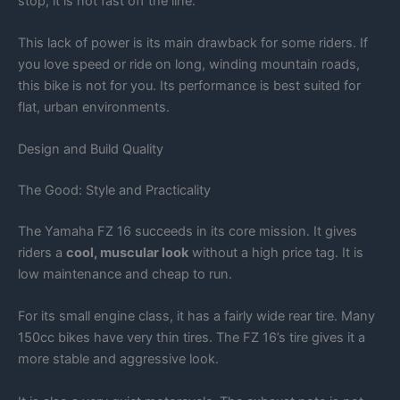
stop, it is not fast off the line.
This lack of power is its main drawback for some riders. If
you love speed or ride on long, winding mountain roads,
this bike is not for you. Its performance is best suited for
flat, urban environments.
Design and Build Quality
The Good: Style and Practicality
The Yamaha FZ 16 succeeds in its core mission. It gives
riders a
cool, muscular look
without a high price tag. It is
low maintenance and cheap to run.
For its small engine class, it has a fairly wide rear tire. Many
150cc bikes have very thin tires. The FZ 16’s tire gives it a
more stable and aggressive look.