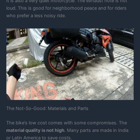
It is also a very quiet motorcycle. The exhaust note is not
loud. This is good for neighborhood peace and for riders
who prefer a less noisy ride.
The Not-So-Good: Materials and Parts
The bike’s low cost comes with some compromises. The
material quality is not high
. Many parts are made in India
or Latin America to save costs.