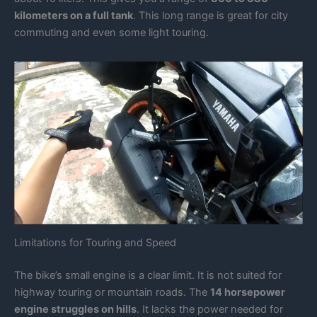
kilometers on a full tank
. This long range is great for city
commuting and even some light touring.
Limitations for Touring and Speed
The bike’s small engine is a clear limit. It is not suited for
highway touring or mountain roads. The
14 horsepower
engine struggles on hills
. It lacks the power needed for