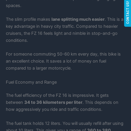
CONTACT US!
spaces.
The slim profile makes
lane splitting much easier
. This is a
key advantage in heavy city traffic. Compared to heavier
cruisers, the FZ 16 feels light and nimble in stop-and-go
conditions.
For someone commuting 50-60 km every day, this bike is
an excellent choice. It saves a lot of money on fuel
compared to a larger motorcycle.
Fuel Economy and Range
The fuel efficiency of the FZ 16 is impressive. It gets
between
34 to 36 kilometers per liter
. This depends on
how aggressively you ride and traffic conditions.
The fuel tank holds 12 liters. You will usually refill after using
about 10 liters. This gives you a range of
360 to 380