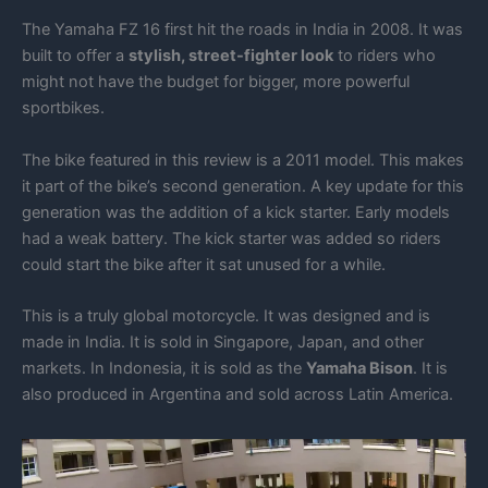
The Yamaha FZ 16 first hit the roads in India in 2008. It was
built to offer a
stylish, street-fighter look
to riders who
might not have the budget for bigger, more powerful
sportbikes.
The bike featured in this review is a 2011 model. This makes
it part of the bike’s second generation. A key update for this
generation was the addition of a kick starter. Early models
had a weak battery. The kick starter was added so riders
could start the bike after it sat unused for a while.
This is a truly global motorcycle. It was designed and is
made in India. It is sold in Singapore, Japan, and other
markets. In Indonesia, it is sold as the
Yamaha Bison
. It is
also produced in Argentina and sold across Latin America.