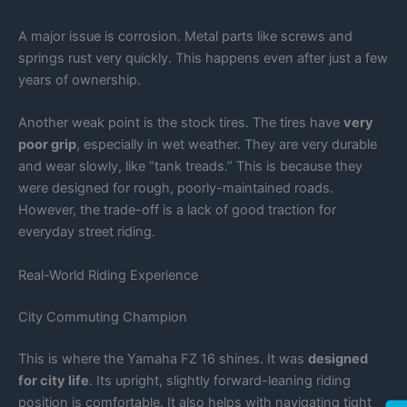
A major issue is corrosion. Metal parts like screws and
springs rust very quickly. This happens even after just a few
years of ownership.
Another weak point is the stock tires. The tires have
very
poor grip
, especially in wet weather. They are very durable
and wear slowly, like “tank treads.” This is because they
were designed for rough, poorly-maintained roads.
However, the trade-off is a lack of good traction for
everyday street riding.
Real-World Riding Experience
City Commuting Champion
This is where the Yamaha FZ 16 shines. It was
designed
for city life
. Its upright, slightly forward-leaning riding
position is comfortable. It also helps with navigating tight