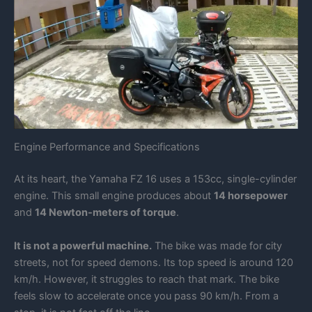
Engine Performance and Specifications
At its heart, the Yamaha FZ 16 uses a 153cc, single-cylinder
engine. This small engine produces about
14 horsepower
and
14 Newton-meters of torque
.
It is not a powerful machine.
The bike was made for city
streets, not for speed demons. Its top speed is around 120
km/h. However, it struggles to reach that mark. The bike
feels slow to accelerate once you pass 90 km/h. From a