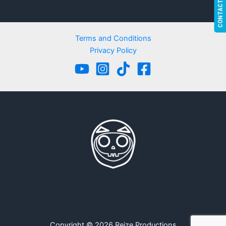
CONTACT US!
Terms and Conditions
Privacy Policy
Copyright © 2026 Reize Productions